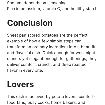
Sodium: depends on seasoning
Rich in potassium, vitamin C, and healthy starch
Conclusion
Sheet pan scored potatoes are the perfect
example of how a few simple steps can
transform an ordinary ingredient into a beautiful
and flavorful dish. Quick enough for weeknight
dinners yet elegant enough for gatherings, they
deliver comfort, crunch, and deep roasted
flavor in every bite.
Lovers
This dish is beloved by potato lovers, comfort-
food fans, busy cooks, home bakers, and