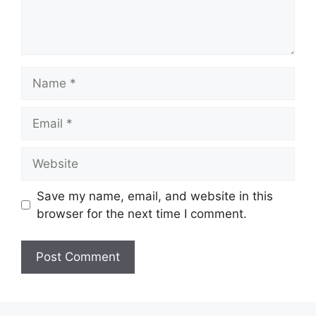
Name
Email
Website
Save my name, email, and website in this
browser for the next time I comment.