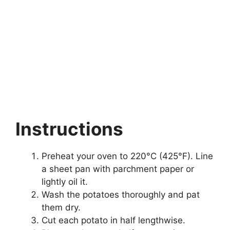
Instructions
Preheat your oven to 220°C (425°F). Line
a sheet pan with parchment paper or
lightly oil it.
Wash the potatoes thoroughly and pat
them dry.
Cut each potato in half lengthwise.