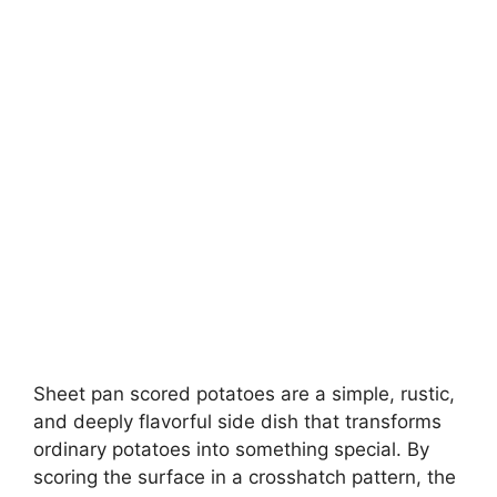
Sheet pan scored potatoes are a simple, rustic,
and deeply flavorful side dish that transforms
ordinary potatoes into something special. By
scoring the surface in a crosshatch pattern, the