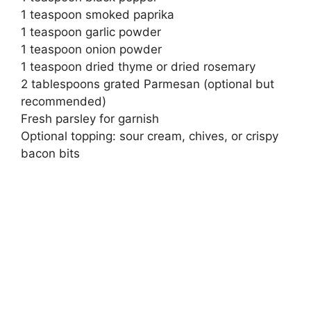
1 teaspoon smoked paprika
1 teaspoon garlic powder
1 teaspoon onion powder
1 teaspoon dried thyme or dried rosemary
2 tablespoons grated Parmesan (optional but
recommended)
Fresh parsley for garnish
Optional topping: sour cream, chives, or crispy
bacon bits