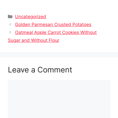
Categories
Uncategorized
Golden Parmesan Crusted Potatoes
Oatmeal Apple Carrot Cookies Without
Sugar and Without Flour
Leave a Comment
Comment