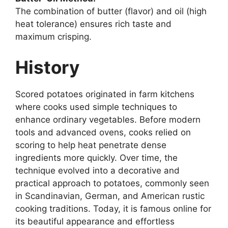
The combination of butter (flavor) and oil (high
heat tolerance) ensures rich taste and
maximum crisping.
History
Scored potatoes originated in farm kitchens
where cooks used simple techniques to
enhance ordinary vegetables. Before modern
tools and advanced ovens, cooks relied on
scoring to help heat penetrate dense
ingredients more quickly. Over time, the
technique evolved into a decorative and
practical approach to potatoes, commonly seen
in Scandinavian, German, and American rustic
cooking traditions. Today, it is famous online for
its beautiful appearance and effortless