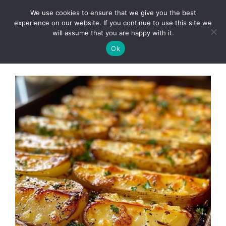
Skip
We use cookies to ensure that we give you the best
to
Clorei Tasty Recipes
experience on our website. If you continue to use this site we
Menu
content
will assume that you are happy with it.
Ok