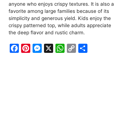
anyone who enjoys crispy textures. It is also a
favorite among large families because of its
simplicity and generous yield. Kids enjoy the
crispy patterned top, while adults appreciate
the deep flavor and rustic charm.
F
Pi
M
X
W
C
S
a
nt
e
h
o
h
c
er
s
at
p
ar
e
e
s
s
y
e
b
st
e
A
Li
o
n
p
n
o
g
p
k
k
er