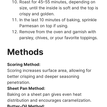
Roast for 45–55 minutes, depending on
size, until the inside is soft and the top is
crispy and golden.
In the last 10 minutes of baking, sprinkle
Parmesan on top if using.
Remove from the oven and garnish with
parsley, chives, or your favorite toppings.
Methods
Scoring Method:
Scoring increases surface area, allowing for
better crisping and deeper seasoning
penetration.
Sheet Pan Method:
Baking on a sheet pan gives even heat
distribution and encourages caramelization.
Butter-Oil Method: