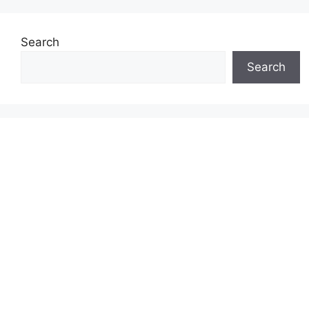
Search
Search