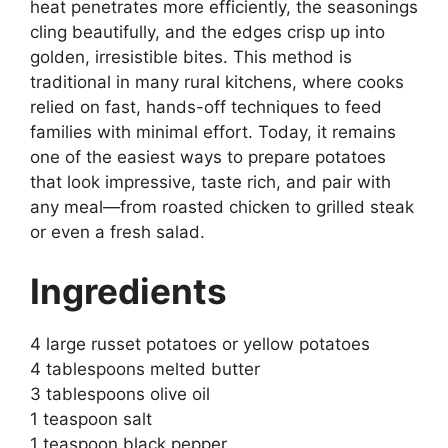
heat penetrates more efficiently, the seasonings
cling beautifully, and the edges crisp up into
golden, irresistible bites. This method is
traditional in many rural kitchens, where cooks
relied on fast, hands-off techniques to feed
families with minimal effort. Today, it remains
one of the easiest ways to prepare potatoes
that look impressive, taste rich, and pair with
any meal—from roasted chicken to grilled steak
or even a fresh salad.
Ingredients
4 large russet potatoes or yellow potatoes
4 tablespoons melted butter
3 tablespoons olive oil
1 teaspoon salt
1 teaspoon black pepper