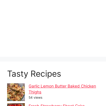
Tasty Recipes
Garlic Lemon Butter Baked Chicken
Thighs
54 views
Fresh Strawberry Sheet Cake