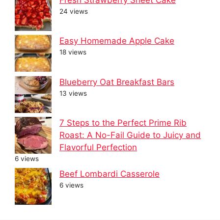
24 views
Easy Homemade Apple Cake
18 views
Blueberry Oat Breakfast Bars
13 views
7 Steps to the Perfect Prime Rib
Roast: A No-Fail Guide to Juicy and
Flavorful Perfection
6 views
Beef Lombardi Casserole
6 views