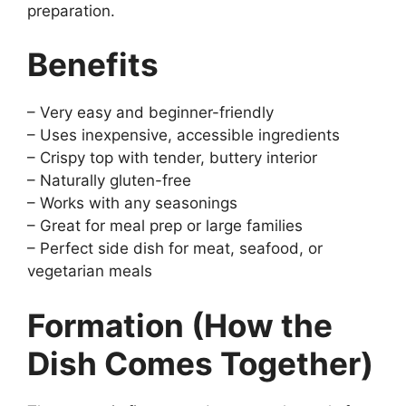
preparation.
Benefits
– Very easy and beginner-friendly
– Uses inexpensive, accessible ingredients
– Crispy top with tender, buttery interior
– Naturally gluten-free
– Works with any seasonings
– Great for meal prep or large families
– Perfect side dish for meat, seafood, or
vegetarian meals
Formation (How the
Dish Comes Together)