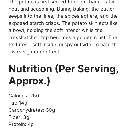
The potato is first scored to open channels for
heat and seasoning. During baking, the butter
seeps into the lines, the spices adhere, and the
exposed starch crisps. The potato skin acts like
a bowl, holding the soft interior while the
crosshatched top becomes a golden crust. The
textures—soft inside, crispy outside—create the
dish’s signature effect.
Nutrition (Per Serving,
Approx.)
Calories: 260
Fat: 14g
Carbohydrates: 30g
Fiber: 3g
Protein: 4g