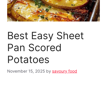
Best Easy Sheet
Pan Scored
Potatoes
November 15, 2025
by
savoury food