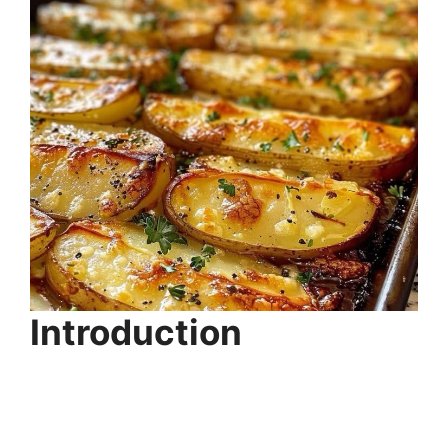
Introduction