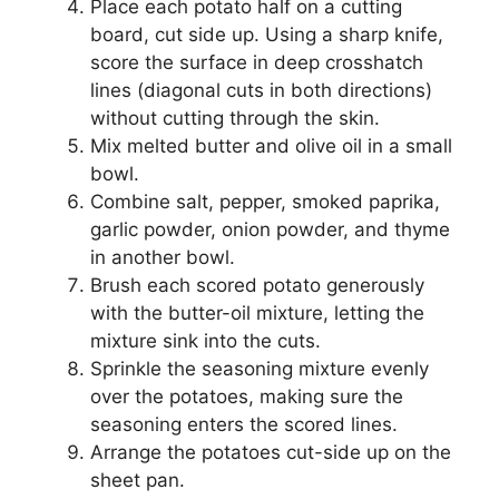
Place each potato half on a cutting
board, cut side up. Using a sharp knife,
score the surface in deep crosshatch
lines (diagonal cuts in both directions)
without cutting through the skin.
Mix melted butter and olive oil in a small
bowl.
Combine salt, pepper, smoked paprika,
garlic powder, onion powder, and thyme
in another bowl.
Brush each scored potato generously
with the butter-oil mixture, letting the
mixture sink into the cuts.
Sprinkle the seasoning mixture evenly
over the potatoes, making sure the
seasoning enters the scored lines.
Arrange the potatoes cut-side up on the
sheet pan.