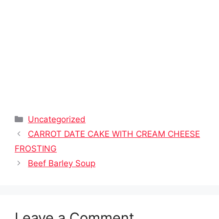
Categories
Uncategorized
CARROT DATE CAKE WITH CREAM CHEESE
FROSTING
Beef Barley Soup
Leave a Comment