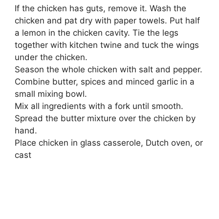
If the chicken has guts, remove it. Wash the
chicken and pat dry with paper towels. Put half
a lemon in the chicken cavity. Tie the legs
together with kitchen twine and tuck the wings
under the chicken.
Season the whole chicken with salt and pepper.
Combine butter, spices and minced garlic in a
small mixing bowl.
Mix all ingredients with a fork until smooth.
Spread the butter mixture over the chicken by
hand.
Place chicken in glass casserole, Dutch oven, or
cast