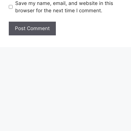
Save my name, email, and website in this
browser for the next time I comment.