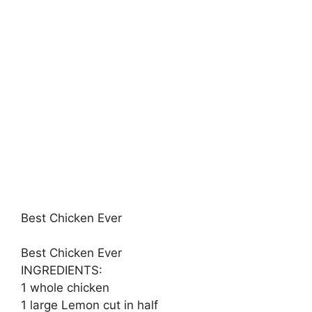
Best Chicken Ever
Best Chicken Ever
INGREDIENTS:
1 whole chicken
1 large Lemon cut in half