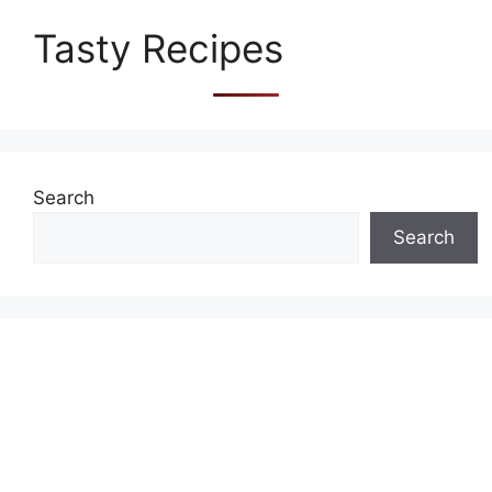
Tasty Recipes
Search
Search