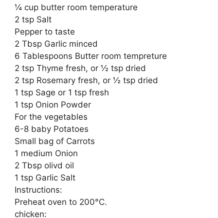
¼ cup butter room temperature
2 tsp Salt
Pepper to taste
2 Tbsp Garlic minced
6 Tablespoons Butter room tempreture
2 tsp Thyme fresh, or ½ tsp dried
2 tsp Rosemary fresh, or ½ tsp dried
1 tsp Sage or 1 tsp fresh
1 tsp Onion Powder
For the vegetables
6-8 baby Potatoes
Small bag of Carrots
1 medium Onion
2 Tbsp olivd oil
1 tsp Garlic Salt
Instructions:
Preheat oven to 200°C.
chicken: