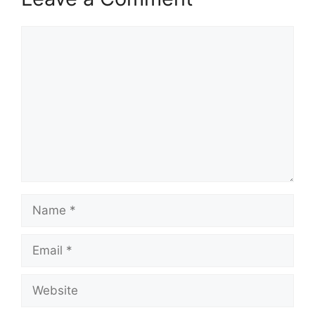
Comment
Name
Email
Website