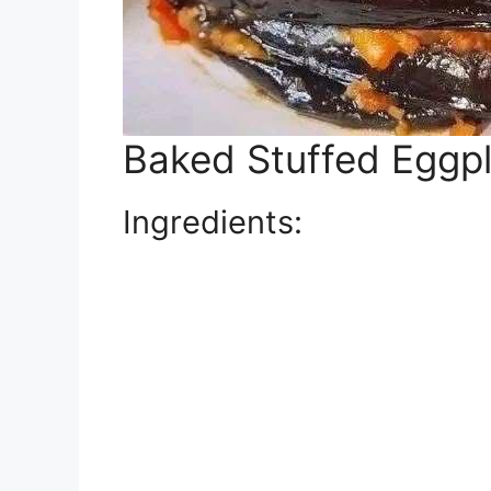
Baked Stuffed Eggpl
Ingredients: