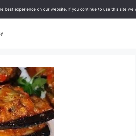
e best experience on our website. If you continue to use this site we w
recipes
Breads and Baking:
Soups and Stews
De
cy