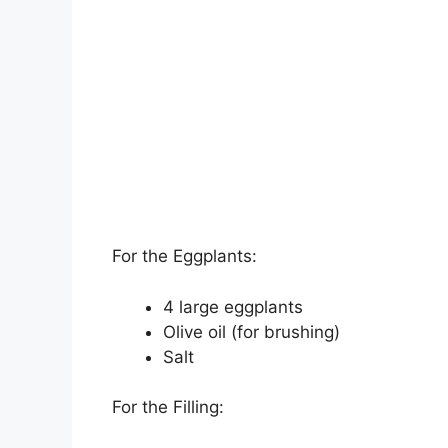
For the Eggplants:
4 large eggplants
Olive oil (for brushing)
Salt
For the Filling: