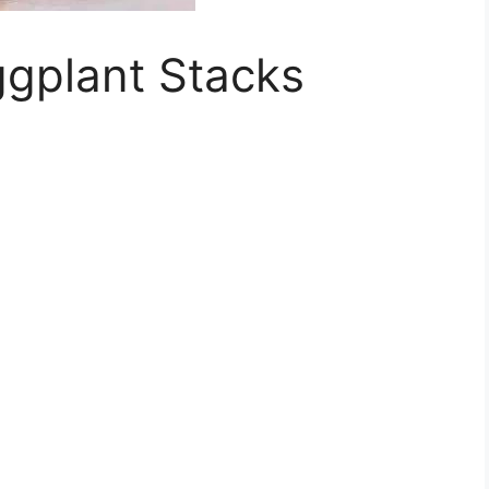
ggplant Stacks