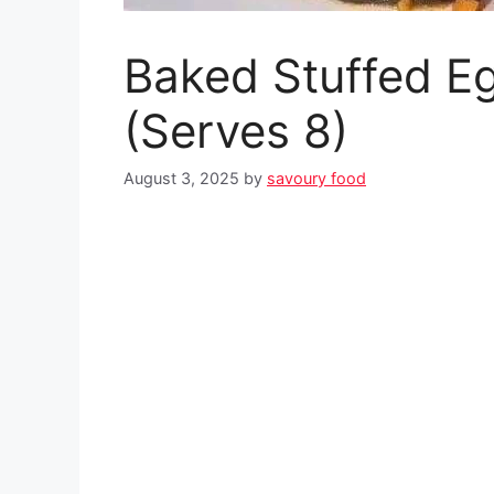
Baked Stuffed E
(Serves 8)
August 3, 2025
by
savoury food