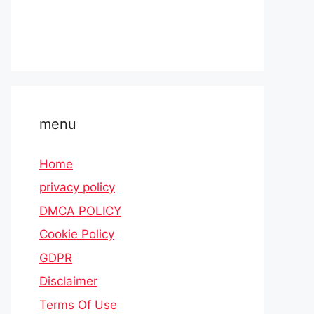
menu
Home
privacy policy
DMCA POLICY
Cookie Policy
GDPR
Disclaimer
Terms Of Use