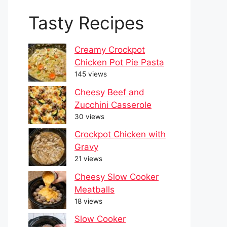
Tasty Recipes
Creamy Crockpot
Chicken Pot Pie Pasta
145 views
Cheesy Beef and
Zucchini Casserole
30 views
Crockpot Chicken with
Gravy
21 views
Cheesy Slow Cooker
Meatballs
18 views
Slow Cooker