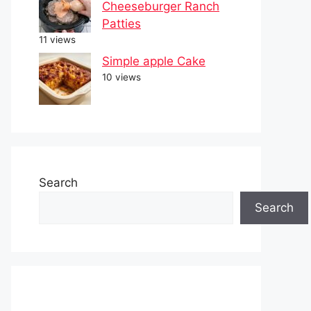
Cheeseburger Ranch
Patties
11 views
Simple apple Cake
10 views
Search
Search