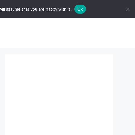
ill assume that you are happy with it.
Ok
sserts:
About Us
contact us