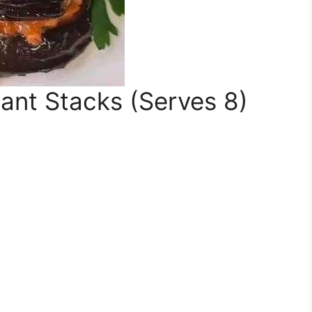
ant Stacks (Serves 8)