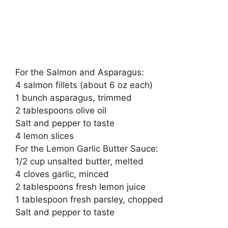
For the Salmon and Asparagus:
4 salmon fillets (about 6 oz each)
1 bunch asparagus, trimmed
2 tablespoons olive oil
Salt and pepper to taste
4 lemon slices
For the Lemon Garlic Butter Sauce:
1/2 cup unsalted butter, melted
4 cloves garlic, minced
2 tablespoons fresh lemon juice
1 tablespoon fresh parsley, chopped
Salt and pepper to taste