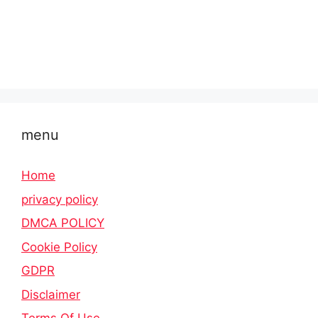
menu
Home
privacy policy
DMCA POLICY
Cookie Policy
GDPR
Disclaimer