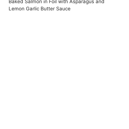
Baked Salmon in Foil with Asparagus and
Lemon Garlic Butter Sauce