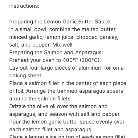
Instructions:
Preparing the Lemon Garlic Butter Sauce:
In a small bowl, combine the melted butter,
minced garlic, lemon juice, chopped parsley,
salt, and pepper. Mix well.
Preparing the Salmon and Asparagus:
Preheat your oven to 400°F (200°C).
Lay out four large pieces of aluminum foil on a
baking sheet.
Place a salmon fillet in the center of each piece
of foil. Arrange the trimmed asparagus spears
around the salmon fillets.
Drizzle the olive oil over the salmon and
asparagus, and season with salt and pepper.
Pour the lemon garlic butter sauce evenly over
each salmon fillet and asparagus.
Place a lemon slice on top of each salmon fillet.