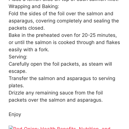
Wrapping and Baking:
Fold the sides of the foil over the salmon and
asparagus, covering completely and sealing the
packets closed.
Bake in the preheated oven for 20-25 minutes,
or until the salmon is cooked through and flakes
easily with a fork.
Serving:
Carefully open the foil packets, as steam will
escape.
Transfer the salmon and asparagus to serving
plates.
Drizzle any remaining sauce from the foil
packets over the salmon and asparagus.
Enjoy