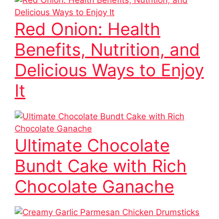
Red Onion: Health
Benefits, Nutrition, and
Delicious Ways to Enjoy
It
Ultimate Chocolate
Bundt Cake with Rich
Chocolate Ganache