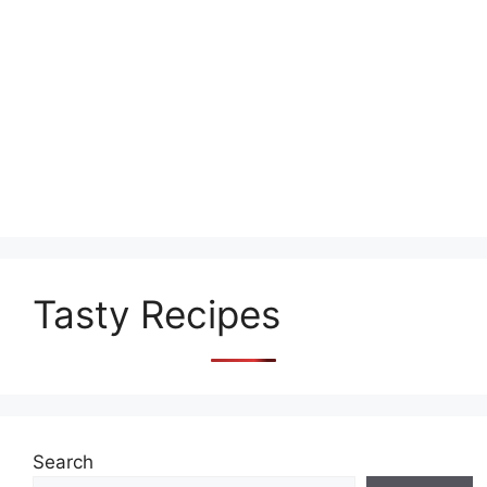
Tasty Recipes
Search