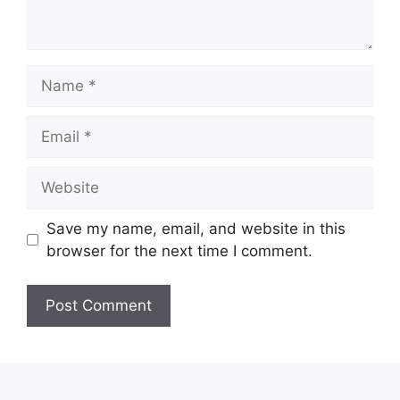
Name
Email
Website
Save my name, email, and website in this
browser for the next time I comment.