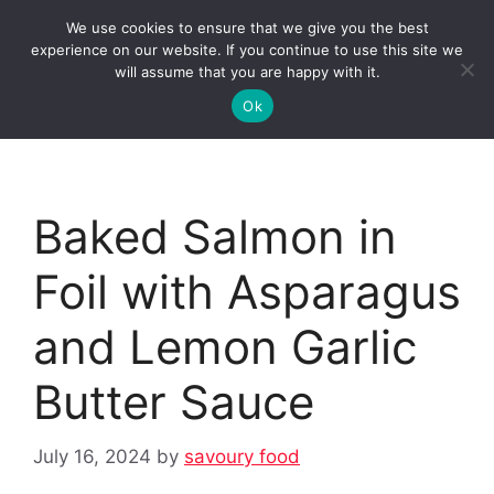
Skip
We use cookies to ensure that we give you the best
to
Clorei Tasty Recipes
experience on our website. If you continue to use this site we
Menu
content
will assume that you are happy with it.
Ok
Baked Salmon in
Foil with Asparagus
and Lemon Garlic
Butter Sauce
July 16, 2024
by
savoury food