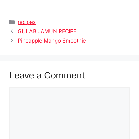
Categories
recipes
GULAB JAMUN RECIPE
Pineapple Mango Smoothie
Leave a Comment
Comment