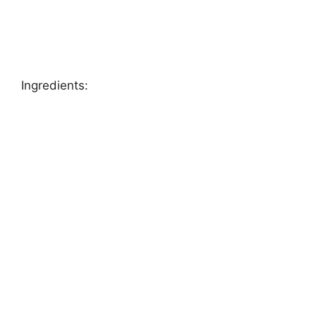
Ingredients: