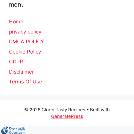
menu
Home
privacy policy
DMCA POLICY
Cookie Policy
GDPR
Disclaimer
Terms Of Use
© 2026 Clorei Tasty Recipes
• Built with
GeneratePress