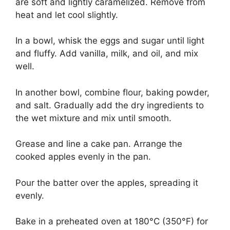
are soft and lightly caramelized. Remove from
heat and let cool slightly.
In a bowl, whisk the eggs and sugar until light
and fluffy. Add vanilla, milk, and oil, and mix
well.
In another bowl, combine flour, baking powder,
and salt. Gradually add the dry ingredients to
the wet mixture and mix until smooth.
Grease and line a cake pan. Arrange the
cooked apples evenly in the pan.
Pour the batter over the apples, spreading it
evenly.
Bake in a preheated oven at 180°C (350°F) for