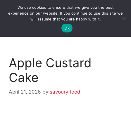
Skip
We use cookies to ensure that we give you the best
to
Clorei Tasty Recipes
experience on our website. If you continue to use this site we
Menu
content
will assume that you are happy with it.
Ok
Apple Custard
Cake
April 21, 2026
by
savoury food