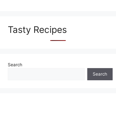
Tasty Recipes
Search
Search