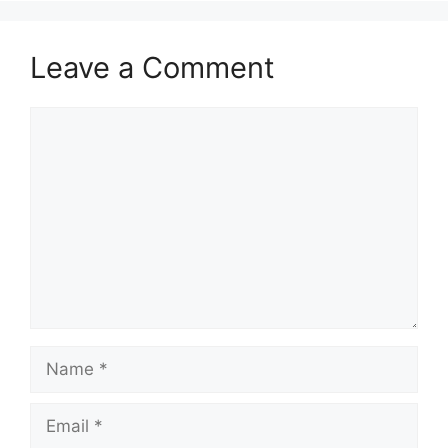
Leave a Comment
Comment
Name
Email