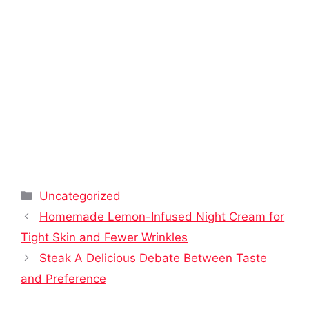
Categories
Uncategorized
Homemade Lemon-Infused Night Cream for
Tight Skin and Fewer Wrinkles
Steak A Delicious Debate Between Taste
and Preference