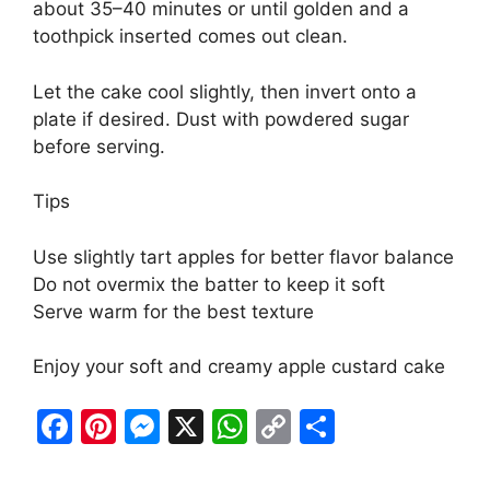
about 35–40 minutes or until golden and a
toothpick inserted comes out clean.
Let the cake cool slightly, then invert onto a
plate if desired. Dust with powdered sugar
before serving.
Tips
Use slightly tart apples for better flavor balance
Do not overmix the batter to keep it soft
Serve warm for the best texture
Enjoy your soft and creamy apple custard cake
F
Pi
M
X
W
C
S
a
nt
e
h
o
h