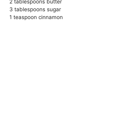
2 tablespoons butter
3 tablespoons sugar
1 teaspoon cinnamon