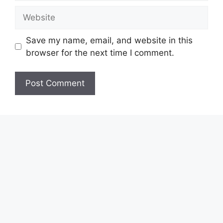
Website
Save my name, email, and website in this
browser for the next time I comment.