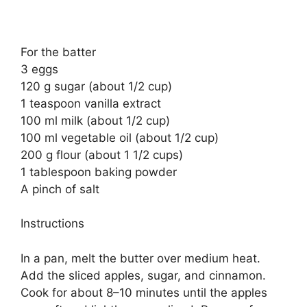
For the batter
3 eggs
120 g sugar (about 1/2 cup)
1 teaspoon vanilla extract
100 ml milk (about 1/2 cup)
100 ml vegetable oil (about 1/2 cup)
200 g flour (about 1 1/2 cups)
1 tablespoon baking powder
A pinch of salt
Instructions
In a pan, melt the butter over medium heat.
Add the sliced apples, sugar, and cinnamon.
Cook for about 8–10 minutes until the apples