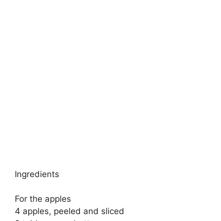
Ingredients
For the apples
4 apples, peeled and sliced