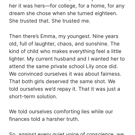
her it was hers—for college, for a home, for any
dream she chose when she turned eighteen.
She trusted that. She trusted me.
Then there’s Emma, my youngest. Nine years
old, full of laughter, chaos, and sunshine. The
kind of child who makes everything feel a little
lighter. My current husband and I wanted her to
attend the same private school Lily once did.
We convinced ourselves it was about fairness.
That both girls deserved the same shot. We
told ourselves we’d repay it. That it was just a
short-term solution.
We told ourselves comforting lies while our
finances told a harsher truth.
So, against every quiet voice of conscience, we