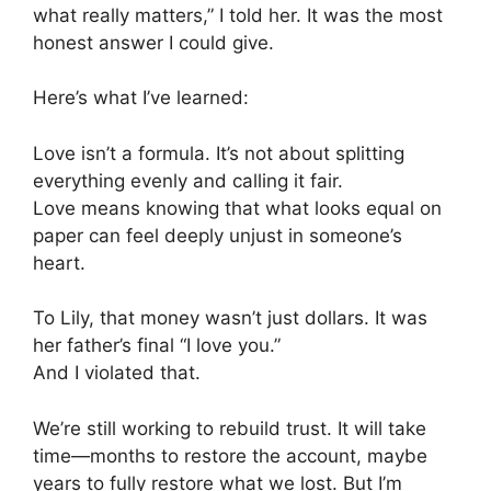
what really matters,” I told her. It was the most
honest answer I could give.
Here’s what I’ve learned:
Love isn’t a formula. It’s not about splitting
everything evenly and calling it fair.
Love means knowing that what looks equal on
paper can feel deeply unjust in someone’s
heart.
To Lily, that money wasn’t just dollars. It was
her father’s final “I love you.”
And I violated that.
We’re still working to rebuild trust. It will take
time—months to restore the account, maybe
years to fully restore what we lost. But I’m