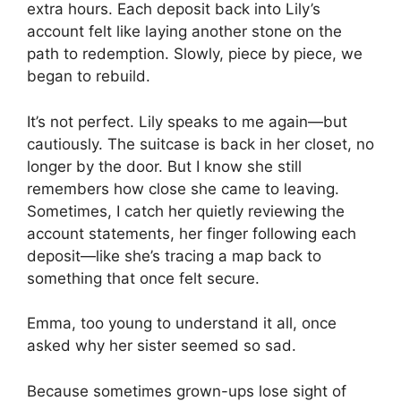
extra hours. Each deposit back into Lily’s
account felt like laying another stone on the
path to redemption. Slowly, piece by piece, we
began to rebuild.
It’s not perfect. Lily speaks to me again—but
cautiously. The suitcase is back in her closet, no
longer by the door. But I know she still
remembers how close she came to leaving.
Sometimes, I catch her quietly reviewing the
account statements, her finger following each
deposit—like she’s tracing a map back to
something that once felt secure.
Emma, too young to understand it all, once
asked why her sister seemed so sad.
Because sometimes grown-ups lose sight of