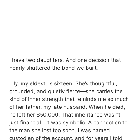
I have two daughters. And one decision that
nearly shattered the bond we built.
Lily, my eldest, is sixteen. She’s thoughtful,
grounded, and quietly fierce—she carries the
kind of inner strength that reminds me so much
of her father, my late husband. When he died,
he left her $50,000. That inheritance wasn’t
just financial—it was symbolic. A connection to
the man she lost too soon. I was named
custodian of the account, and for years I told