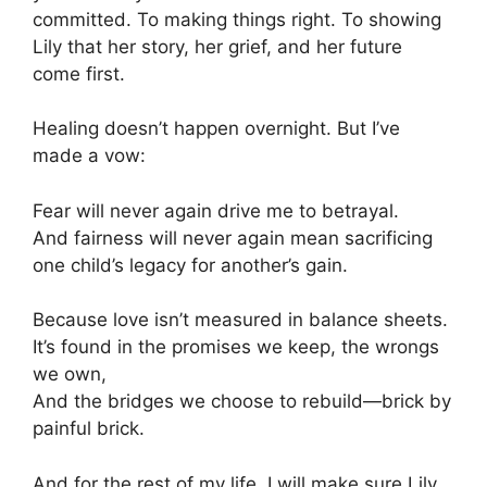
committed. To making things right. To showing
Lily that her story, her grief, and her future
come first.
Healing doesn’t happen overnight. But I’ve
made a vow:
Fear will never again drive me to betrayal.
And fairness will never again mean sacrificing
one child’s legacy for another’s gain.
Because love isn’t measured in balance sheets.
It’s found in the promises we keep, the wrongs
we own,
And the bridges we choose to rebuild—brick by
painful brick.
And for the rest of my life, I will make sure Lily