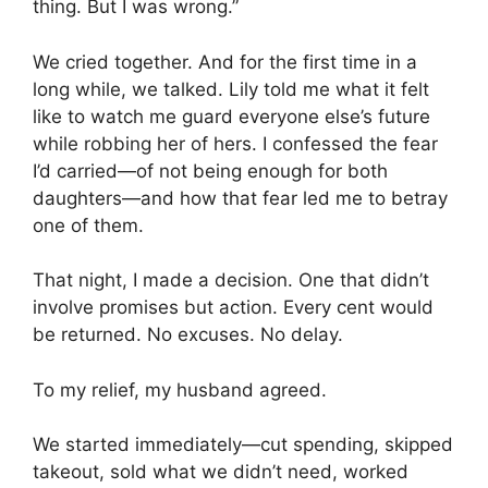
thing. But I was wrong.”
We cried together. And for the first time in a
long while, we talked. Lily told me what it felt
like to watch me guard everyone else’s future
while robbing her of hers. I confessed the fear
I’d carried—of not being enough for both
daughters—and how that fear led me to betray
one of them.
That night, I made a decision. One that didn’t
involve promises but action. Every cent would
be returned. No excuses. No delay.
To my relief, my husband agreed.
We started immediately—cut spending, skipped
takeout, sold what we didn’t need, worked