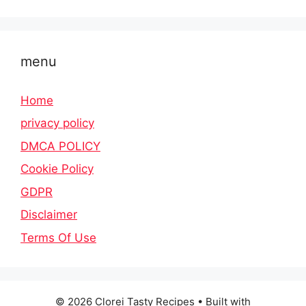
menu
Home
privacy policy
DMCA POLICY
Cookie Policy
GDPR
Disclaimer
Terms Of Use
© 2026 Clorei Tasty Recipes
• Built with