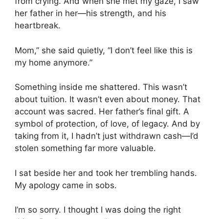
from crying. And when she met my gaze, I saw
her father in her—his strength, and his
heartbreak.
Mom,” she said quietly, “I don’t feel like this is
my home anymore.”
Something inside me shattered. This wasn’t
about tuition. It wasn’t even about money. That
account was sacred. Her father’s final gift. A
symbol of protection, of love, of legacy. And by
taking from it, I hadn’t just withdrawn cash—I’d
stolen something far more valuable.
I sat beside her and took her trembling hands.
My apology came in sobs.
I’m so sorry. I thought I was doing the right