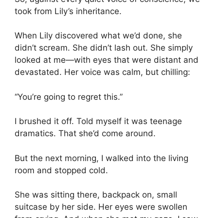
took from Lily’s inheritance.
When Lily discovered what we’d done, she
didn’t scream. She didn’t lash out. She simply
looked at me—with eyes that were distant and
devastated. Her voice was calm, but chilling:
“You’re going to regret this.”
I brushed it off. Told myself it was teenage
dramatics. That she’d come around.
But the next morning, I walked into the living
room and stopped cold.
She was sitting there, backpack on, small
suitcase by her side. Her eyes were swollen