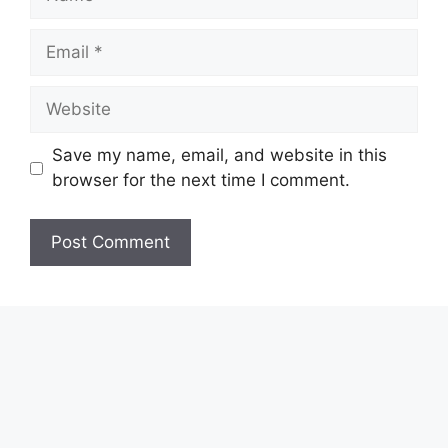
Email
Website
Save my name, email, and website in this
browser for the next time I comment.