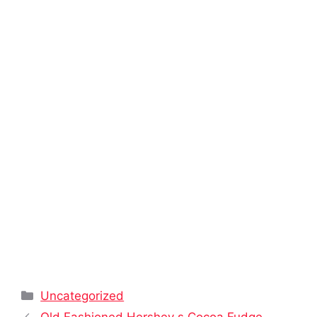
Categories
Uncategorized