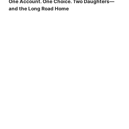
One Account. One Choice. Two Daughters—
and the Long Road Home