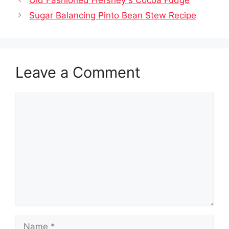
Old Fashioned Hershey s Cocoa Fudge
Sugar Balancing Pinto Bean Stew Recipe
Leave a Comment
Comment
Name