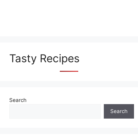
Tasty Recipes
Search
Search