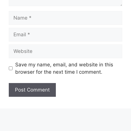
Name
Email
Website
Save my name, email, and website in this
browser for the next time I comment.