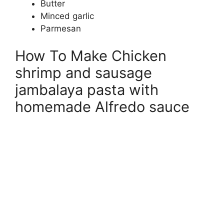
Butter
Minced garlic
Parmesan
How To Make Chicken
shrimp and sausage
jambalaya pasta with
homemade Alfredo sauce