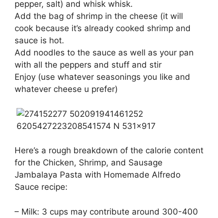
pepper, salt) and whisk whisk.
Add the bag of shrimp in the cheese (it will
cook because it’s already cooked shrimp and
sauce is hot.
Add noodles to the sauce as well as your pan
with all the peppers and stuff and stir
Enjoy (use whatever seasonings you like and
whatever cheese u prefer)
Here’s a rough breakdown of the calorie content
for the Chicken, Shrimp, and Sausage
Jambalaya Pasta with Homemade Alfredo
Sauce recipe:
– Milk: 3 cups may contribute around 300-400