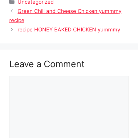
Categories
Uncategorized
Green Chili and Cheese Chicken yummmy
recipe
recipe HONEY BAKED CHICKEN yummmy
Leave a Comment
Comment