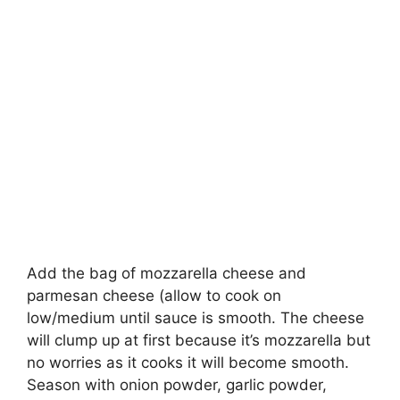
Add the bag of mozzarella cheese and
parmesan cheese (allow to cook on
low/medium until sauce is smooth. The cheese
will clump up at first because it’s mozzarella but
no worries as it cooks it will become smooth.
Season with onion powder, garlic powder,