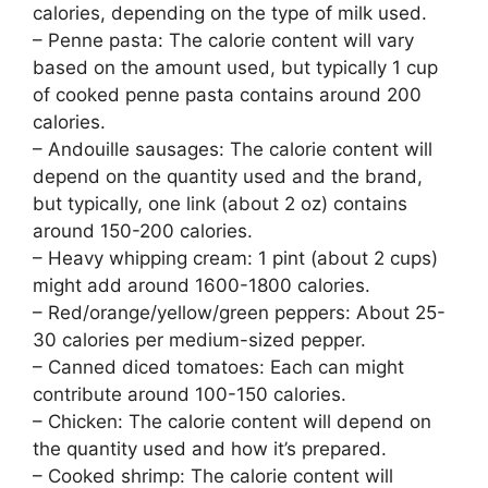
calories, depending on the type of milk used.
– Penne pasta: The calorie content will vary
based on the amount used, but typically 1 cup
of cooked penne pasta contains around 200
calories.
– Andouille sausages: The calorie content will
depend on the quantity used and the brand,
but typically, one link (about 2 oz) contains
around 150-200 calories.
– Heavy whipping cream: 1 pint (about 2 cups)
might add around 1600-1800 calories.
– Red/orange/yellow/green peppers: About 25-
30 calories per medium-sized pepper.
– Canned diced tomatoes: Each can might
contribute around 100-150 calories.
– Chicken: The calorie content will depend on
the quantity used and how it’s prepared.
– Cooked shrimp: The calorie content will