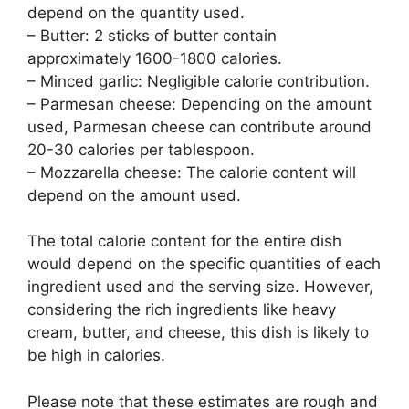
depend on the quantity used.
– Butter: 2 sticks of butter contain
approximately 1600-1800 calories.
– Minced garlic: Negligible calorie contribution.
– Parmesan cheese: Depending on the amount
used, Parmesan cheese can contribute around
20-30 calories per tablespoon.
– Mozzarella cheese: The calorie content will
depend on the amount used.
The total calorie content for the entire dish
would depend on the specific quantities of each
ingredient used and the serving size. However,
considering the rich ingredients like heavy
cream, butter, and cheese, this dish is likely to
be high in calories.
Please note that these estimates are rough and