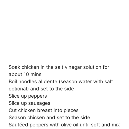
Soak chicken in the salt vinegar solution for
about 10 mins
Boil noodles al dente (season water with salt
optional) and set to the side
Slice up peppers
Slice up sausages
Cut chicken breast into pieces
Season chicken and set to the side
Sautéed peppers with olive oil until soft and mix