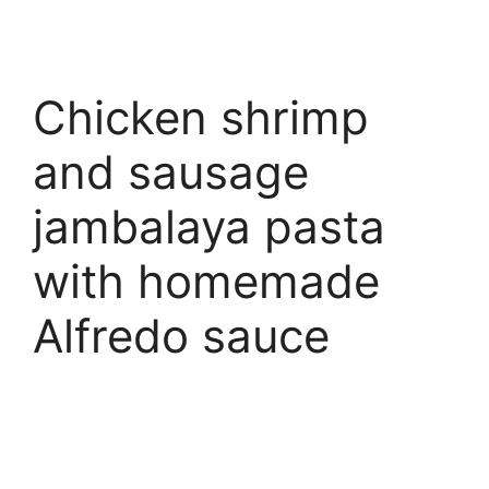
Chicken shrimp
and sausage
jambalaya pasta
with homemade
Alfredo sauce