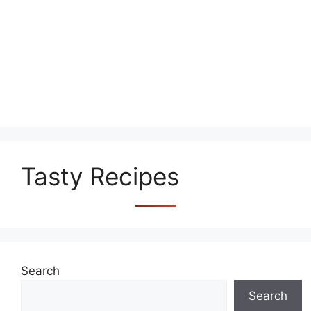
Tasty Recipes
Search
Search