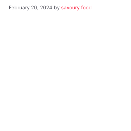
February 20, 2024
by
savoury food