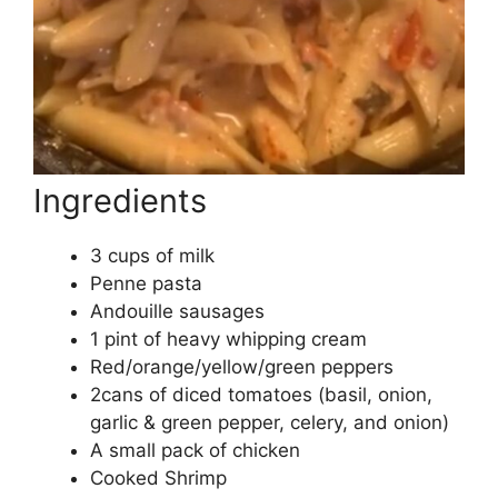
Ingredients
3 cups of milk
Penne pasta
Andouille sausages
1 pint of heavy whipping cream
Red/orange/yellow/green peppers
2cans of diced tomatoes (basil, onion,
garlic & green pepper, celery, and onion)
A small pack of chicken
Cooked Shrimp