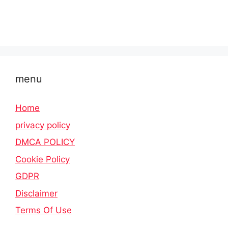
menu
Home
privacy policy
DMCA POLICY
Cookie Policy
GDPR
Disclaimer
Terms Of Use