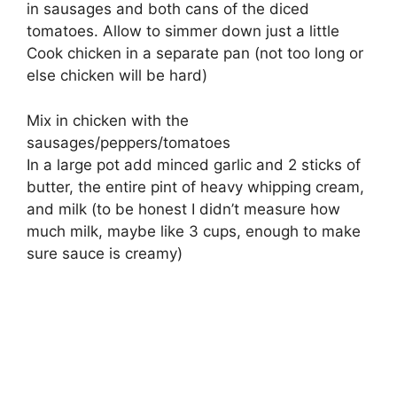
in sausages and both cans of the diced
tomatoes. Allow to simmer down just a little
Cook chicken in a separate pan (not too long or
else chicken will be hard)
Mix in chicken with the
sausages/peppers/tomatoes
In a large pot add minced garlic and 2 sticks of
butter, the entire pint of heavy whipping cream,
and milk (to be honest I didn’t measure how
much milk, maybe like 3 cups, enough to make
sure sauce is creamy)