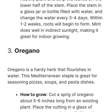
lower half of the stem. Place the stem in
a glass jar or bottle filled with water, and
change the water every 3-4 days. Within
1-2 weeks, roots will begin to form. Mint
does well in indirect sunlight, making it
great for indoor growing.
3.
Oregano
Oregano is a hardy herb that flourishes in
water. This Mediterranean staple is great for
seasoning pizzas, soups, and pasta dishes.
How to grow
: Cut a sprig of oregano
about 5-6 inches long from an existing
plant. Place the cutting in a glass of