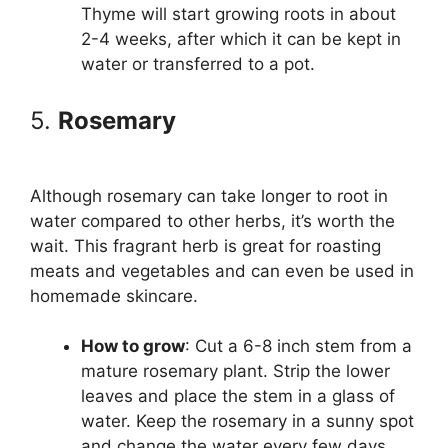
Thyme will start growing roots in about
2-4 weeks, after which it can be kept in
water or transferred to a pot.
5.
Rosemary
Although rosemary can take longer to root in
water compared to other herbs, it’s worth the
wait. This fragrant herb is great for roasting
meats and vegetables and can even be used in
homemade skincare.
How to grow
: Cut a 6-8 inch stem from a
mature rosemary plant. Strip the lower
leaves and place the stem in a glass of
water. Keep the rosemary in a sunny spot
and change the water every few days.