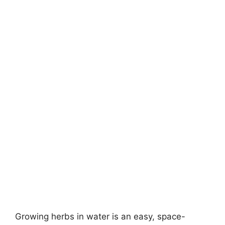
Growing herbs in water is an easy, space-