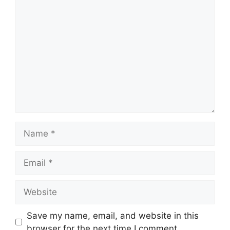
Comment
Name
Email
Website
Save my name, email, and website in this
browser for the next time I comment.