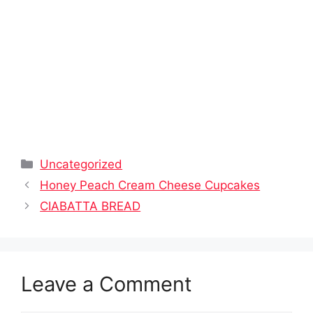
Categories
Uncategorized
Honey Peach Cream Cheese Cupcakes
CIABATTA BREAD
Leave a Comment