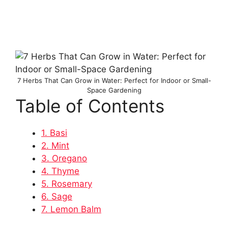
7 Herbs That Can Grow in Water: Perfect for Indoor or Small-
Space Gardening
Table of Contents
1. Basi
2. Mint
3. Oregano
4. Thyme
5. Rosemary
6. Sage
7. Lemon Balm