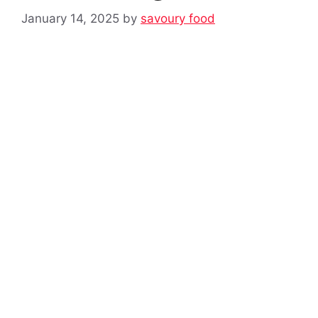
January 14, 2025
by
savoury food