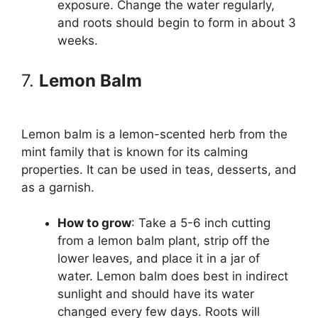
exposure. Change the water regularly,
and roots should begin to form in about 3
weeks.
7.
Lemon Balm
Lemon balm is a lemon-scented herb from the
mint family that is known for its calming
properties. It can be used in teas, desserts, and
as a garnish.
How to grow
: Take a 5-6 inch cutting
from a lemon balm plant, strip off the
lower leaves, and place it in a jar of
water. Lemon balm does best in indirect
sunlight and should have its water
changed every few days. Roots will