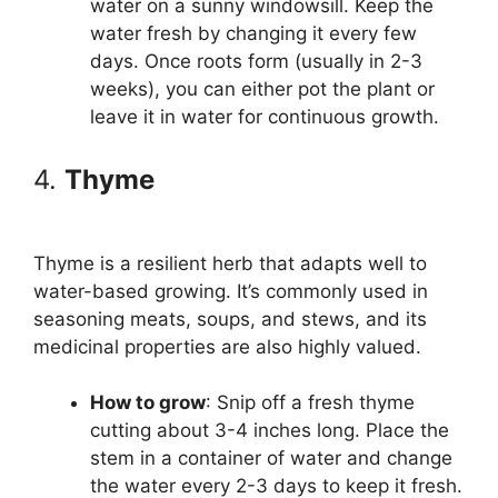
water on a sunny windowsill. Keep the
water fresh by changing it every few
days. Once roots form (usually in 2-3
weeks), you can either pot the plant or
leave it in water for continuous growth.
4.
Thyme
Thyme is a resilient herb that adapts well to
water-based growing. It’s commonly used in
seasoning meats, soups, and stews, and its
medicinal properties are also highly valued.
How to grow
: Snip off a fresh thyme
cutting about 3-4 inches long. Place the
stem in a container of water and change
the water every 2-3 days to keep it fresh.