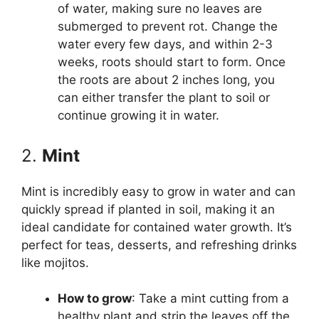
of water, making sure no leaves are
submerged to prevent rot. Change the
water every few days, and within 2-3
weeks, roots should start to form. Once
the roots are about 2 inches long, you
can either transfer the plant to soil or
continue growing it in water.
2.
Mint
Mint is incredibly easy to grow in water and can
quickly spread if planted in soil, making it an
ideal candidate for contained water growth. It’s
perfect for teas, desserts, and refreshing drinks
like mojitos.
How to grow
: Take a mint cutting from a
healthy plant and strip the leaves off the