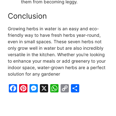
them from becoming leggy.
Conclusion
Growing herbs in water is an easy and eco-
friendly way to have fresh herbs year-round,
even in small spaces. These seven herbs not
only grow well in water but are also incredibly
versatile in the kitchen. Whether you’re looking
to enhance your meals or add greenery to your
indoor space, water-grown herbs are a perfect
solution for any gardener
F
Pi
M
X
W
C
S
a
nt
e
h
o
h
c
er
s
at
p
ar
e
e
s
s
y
e