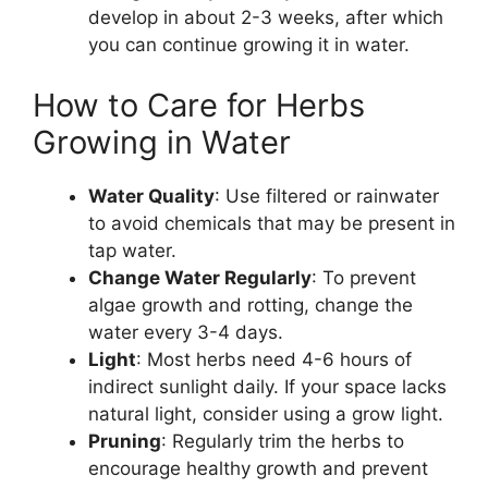
develop in about 2-3 weeks, after which
you can continue growing it in water.
How to Care for Herbs
Growing in Water
Water Quality
: Use filtered or rainwater
to avoid chemicals that may be present in
tap water.
Change Water Regularly
: To prevent
algae growth and rotting, change the
water every 3-4 days.
Light
: Most herbs need 4-6 hours of
indirect sunlight daily. If your space lacks
natural light, consider using a grow light.
Pruning
: Regularly trim the herbs to
encourage healthy growth and prevent