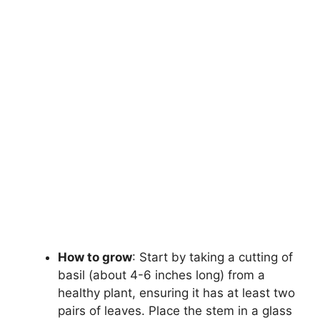
How to grow
: Start by taking a cutting of
basil (about 4-6 inches long) from a
healthy plant, ensuring it has at least two
pairs of leaves. Place the stem in a glass