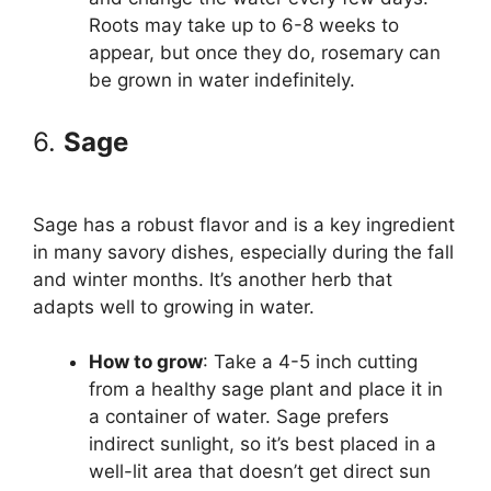
Roots may take up to 6-8 weeks to
appear, but once they do, rosemary can
be grown in water indefinitely.
6.
Sage
Sage has a robust flavor and is a key ingredient
in many savory dishes, especially during the fall
and winter months. It’s another herb that
adapts well to growing in water.
How to grow
: Take a 4-5 inch cutting
from a healthy sage plant and place it in
a container of water. Sage prefers
indirect sunlight, so it’s best placed in a
well-lit area that doesn’t get direct sun