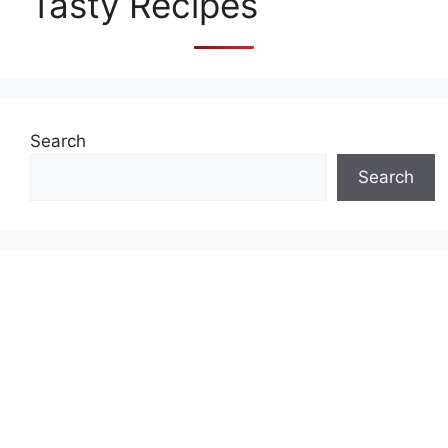
Tasty Recipes
Search
Search