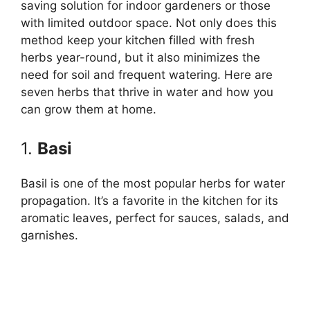
saving solution for indoor gardeners or those
with limited outdoor space. Not only does this
method keep your kitchen filled with fresh
herbs year-round, but it also minimizes the
need for soil and frequent watering. Here are
seven herbs that thrive in water and how you
can grow them at home.
1.
Basi
Basil is one of the most popular herbs for water
propagation. It’s a favorite in the kitchen for its
aromatic leaves, perfect for sauces, salads, and
garnishes.