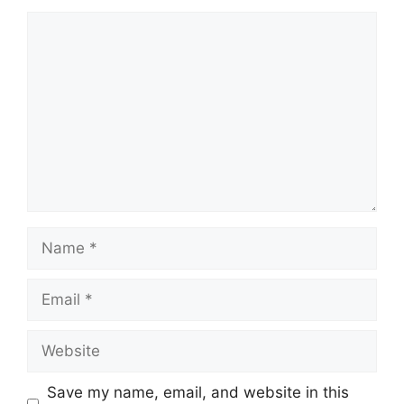
Comment
Name
Email
Website
Save my name, email, and website in this