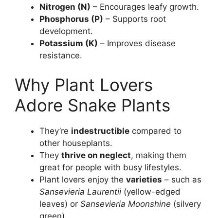
Nitrogen (N)
– Encourages leafy growth.
Phosphorus (P)
– Supports root
development.
Potassium (K)
– Improves disease
resistance.
Why Plant Lovers
Adore Snake Plants
They’re
indestructible
compared to
other houseplants.
They
thrive on neglect
, making them
great for people with busy lifestyles.
Plant lovers enjoy the
varieties
– such as
Sansevieria Laurentii
(yellow-edged
leaves) or
Sansevieria Moonshine
(silvery
green).