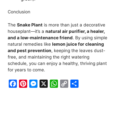
Conclusion
The
Snake Plant
is more than just a decorative
houseplant—it’s a
natural air purifier, a healer,
and a low-maintenance friend
. By using simple
natural remedies like
lemon juice for cleaning
and pest prevention
, keeping the leaves dust-
free, and maintaining the right watering
schedule, you can enjoy a healthy, thriving plant
for years to come.
F
Pi
M
X
W
C
S
a
nt
e
h
o
h
c
er
s
at
p
ar
e
e
s
s
y
e