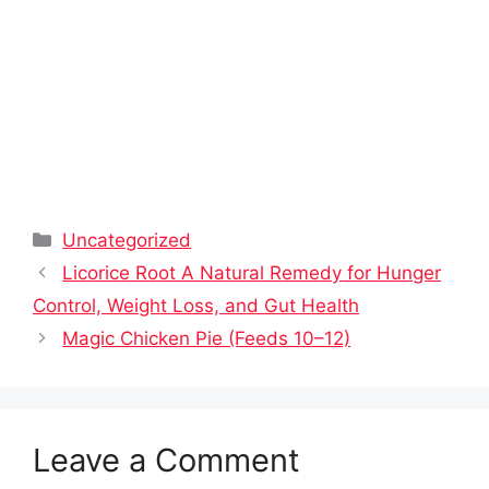
Categories
Uncategorized
Licorice Root A Natural Remedy for Hunger
Control, Weight Loss, and Gut Health
Magic Chicken Pie (Feeds 10–12)
Leave a Comment