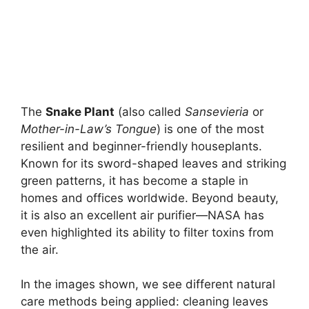
The
Snake Plant
(also called
Sansevieria
or
Mother-in-Law’s Tongue
) is one of the most
resilient and beginner-friendly houseplants.
Known for its sword-shaped leaves and striking
green patterns, it has become a staple in
homes and offices worldwide. Beyond beauty,
it is also an excellent air purifier—NASA has
even highlighted its ability to filter toxins from
the air.
In the images shown, we see different natural
care methods being applied: cleaning leaves