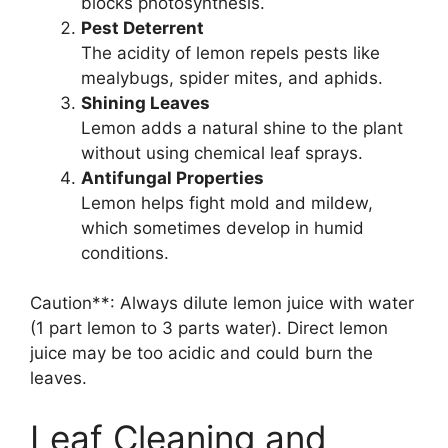
blocks photosynthesis.
Pest Deterrent
The acidity of lemon repels pests like
mealybugs, spider mites, and aphids.
Shining Leaves
Lemon adds a natural shine to the plant
without using chemical leaf sprays.
Antifungal Properties
Lemon helps fight mold and mildew,
which sometimes develop in humid
conditions.
Caution**: Always dilute lemon juice with water
(1 part lemon to 3 parts water). Direct lemon
juice may be too acidic and could burn the
leaves.
Leaf Cleaning and