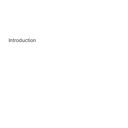
Introduction