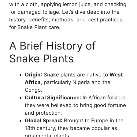
with a cloth, applying lemon juice, and checking
for damaged foliage. Let’s dive deep into the
history, benefits, methods, and best practices
for Snake Plant care.
A Brief History of
Snake Plants
Origin
: Snake plants are native to
West
Africa
, particularly Nigeria and the
Congo.
Cultural Significance
: In African folklore,
they were believed to bring good fortune
and protection.
Global Spread
: Brought to Europe in the
18th century, they became popular as
ornamental plants.