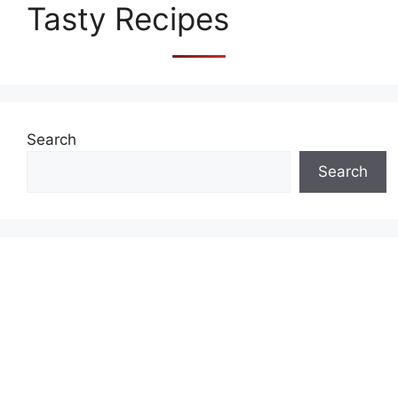
Tasty Recipes
Search
Search