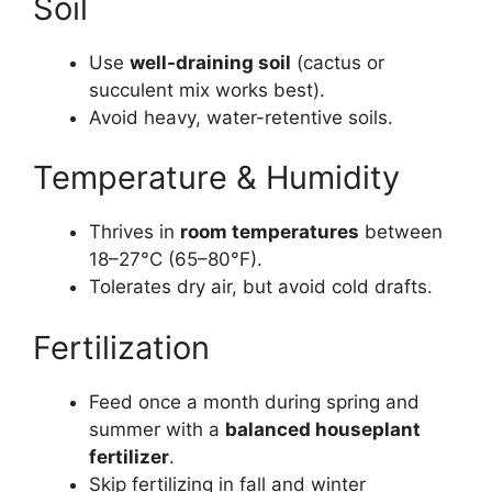
Soil
Use
well-draining soil
(cactus or
succulent mix works best).
Avoid heavy, water-retentive soils.
Temperature & Humidity
Thrives in
room temperatures
between
18–27°C (65–80°F).
Tolerates dry air, but avoid cold drafts.
Fertilization
Feed once a month during spring and
summer with a
balanced houseplant
fertilizer
.
Skip fertilizing in fall and winter