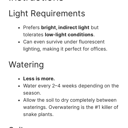
Light Requirements
Prefers
bright, indirect light
but
tolerates
low-light conditions
.
Can even survive under fluorescent
lighting, making it perfect for offices.
Watering
Less is more.
Water every 2–4 weeks depending on the
season.
Allow the soil to dry completely between
waterings. Overwatering is the #1 killer of
snake plants.