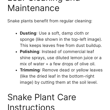
Maintenance
Snake plants benefit from regular cleaning:
Dusting
: Use a soft, damp cloth or
sponge (like shown in the top-left image).
This keeps leaves free from dust buildup.
Polishing
: Instead of commercial leaf
shine sprays, use diluted lemon juice or a
mix of water + a few drops of olive oil.
Trimming
: Remove dead or yellow leaves
(like the dried leaf in the bottom-right
image) by cutting them at the soil level.
Snake Plant Care
Instructions