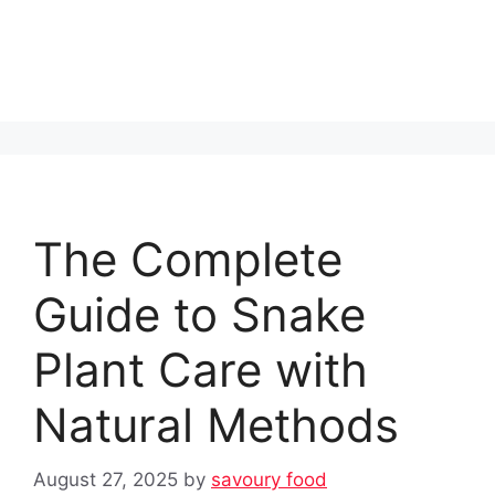
The Complete
Guide to Snake
Plant Care with
Natural Methods
August 27, 2025
by
savoury food