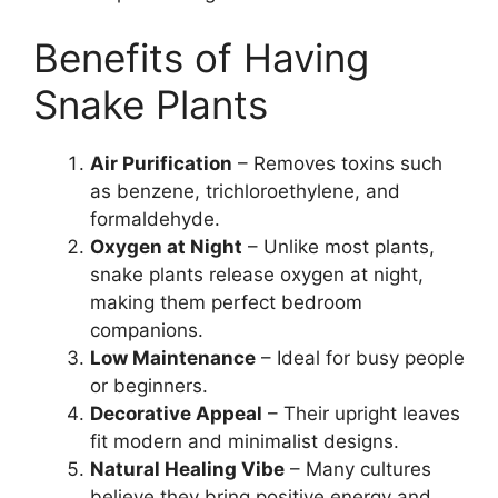
Benefits of Having
Snake Plants
Air Purification
– Removes toxins such
as benzene, trichloroethylene, and
formaldehyde.
Oxygen at Night
– Unlike most plants,
snake plants release oxygen at night,
making them perfect bedroom
companions.
Low Maintenance
– Ideal for busy people
or beginners.
Decorative Appeal
– Their upright leaves
fit modern and minimalist designs.
Natural Healing Vibe
– Many cultures
believe they bring positive energy and