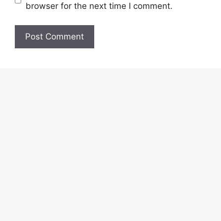
browser for the next time I comment.