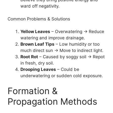
ward off negativity.
Common Problems & Solutions
Yellow Leaves
– Overwatering → Reduce
watering and improve drainage.
Brown Leaf Tips
– Low humidity or too
much direct sun → Move to indirect light.
Root Rot
– Caused by soggy soil → Repot
in fresh, dry soil.
Drooping Leaves
– Could be
underwatering or sudden cold exposure.
Formation &
Propagation Methods