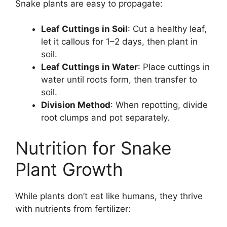
Snake plants are easy to propagate:
Leaf Cuttings in Soil
: Cut a healthy leaf,
let it callous for 1–2 days, then plant in
soil.
Leaf Cuttings in Water
: Place cuttings in
water until roots form, then transfer to
soil.
Division Method
: When repotting, divide
root clumps and pot separately.
Nutrition for Snake
Plant Growth
While plants don’t eat like humans, they thrive
with nutrients from fertilizer: