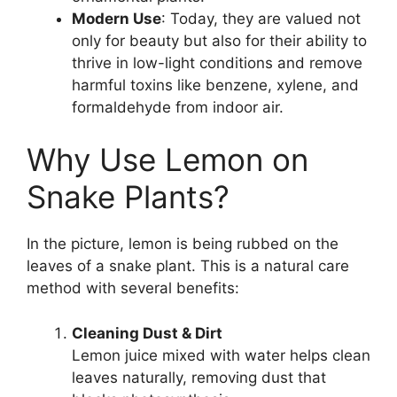
Modern Use
: Today, they are valued not
only for beauty but also for their ability to
thrive in low-light conditions and remove
harmful toxins like benzene, xylene, and
formaldehyde from indoor air.
Why Use Lemon on
Snake Plants?
In the picture, lemon is being rubbed on the
leaves of a snake plant. This is a natural care
method with several benefits:
Cleaning Dust & Dirt
Lemon juice mixed with water helps clean
leaves naturally, removing dust that