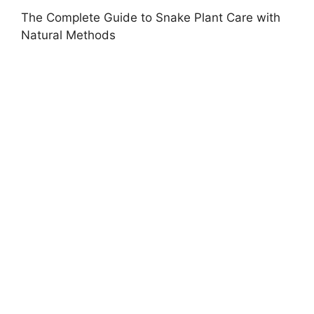
The Complete Guide to Snake Plant Care with
Natural Methods