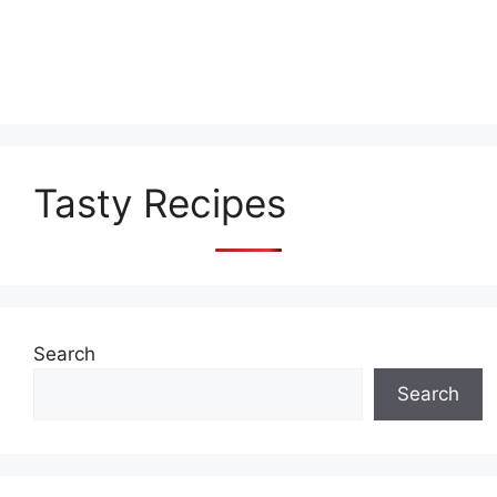
Tasty Recipes
Search
Search