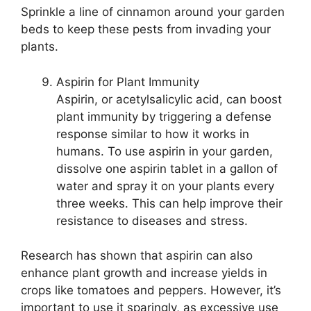
Sprinkle a line of cinnamon around your garden
beds to keep these pests from invading your
plants.
Aspirin for Plant Immunity
Aspirin, or acetylsalicylic acid, can boost
plant immunity by triggering a defense
response similar to how it works in
humans. To use aspirin in your garden,
dissolve one aspirin tablet in a gallon of
water and spray it on your plants every
three weeks. This can help improve their
resistance to diseases and stress.
Research has shown that aspirin can also
enhance plant growth and increase yields in
crops like tomatoes and peppers. However, it’s
important to use it sparingly, as excessive use