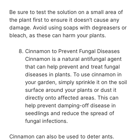
Be sure to test the solution on a small area of
the plant first to ensure it doesn’t cause any
damage. Avoid using soaps with degreasers or
bleach, as these can harm your plants.
Cinnamon to Prevent Fungal Diseases
Cinnamon is a natural antifungal agent
that can help prevent and treat fungal
diseases in plants. To use cinnamon in
your garden, simply sprinkle it on the soil
surface around your plants or dust it
directly onto affected areas. This can
help prevent damping-off disease in
seedlings and reduce the spread of
fungal infections.
Cinnamon can also be used to deter ants.