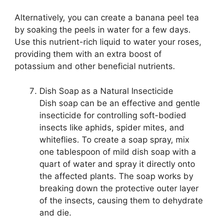
Alternatively, you can create a banana peel tea
by soaking the peels in water for a few days.
Use this nutrient-rich liquid to water your roses,
providing them with an extra boost of
potassium and other beneficial nutrients.
Dish Soap as a Natural Insecticide
Dish soap can be an effective and gentle
insecticide for controlling soft-bodied
insects like aphids, spider mites, and
whiteflies. To create a soap spray, mix
one tablespoon of mild dish soap with a
quart of water and spray it directly onto
the affected plants. The soap works by
breaking down the protective outer layer
of the insects, causing them to dehydrate
and die.