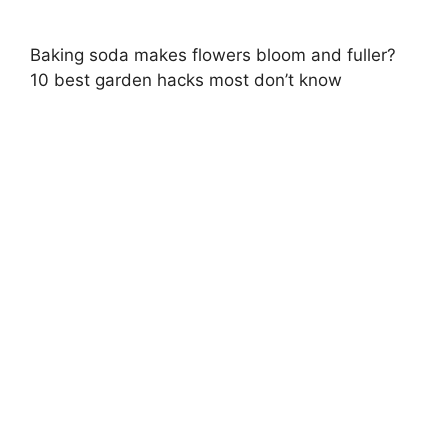
Baking soda makes flowers bloom and fuller?
10 best garden hacks most don’t know