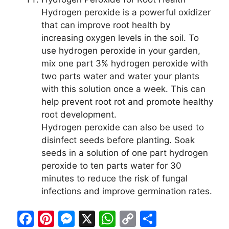
Hydrogen peroxide is a powerful oxidizer
that can improve root health by
increasing oxygen levels in the soil. To
use hydrogen peroxide in your garden,
mix one part 3% hydrogen peroxide with
two parts water and water your plants
with this solution once a week. This can
help prevent root rot and promote healthy
root development.
Hydrogen peroxide can also be used to
disinfect seeds before planting. Soak
seeds in a solution of one part hydrogen
peroxide to ten parts water for 30
minutes to reduce the risk of fungal
infections and improve germination rates.
F
Pi
M
X
W
C
S