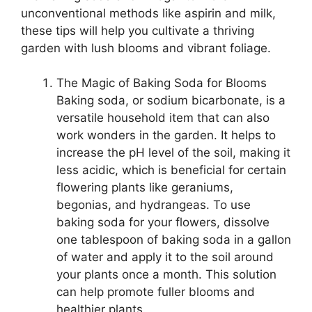
unconventional methods like aspirin and milk,
these tips will help you cultivate a thriving
garden with lush blooms and vibrant foliage.
The Magic of Baking Soda for Blooms
Baking soda, or sodium bicarbonate, is a
versatile household item that can also
work wonders in the garden. It helps to
increase the pH level of the soil, making it
less acidic, which is beneficial for certain
flowering plants like geraniums,
begonias, and hydrangeas. To use
baking soda for your flowers, dissolve
one tablespoon of baking soda in a gallon
of water and apply it to the soil around
your plants once a month. This solution
can help promote fuller blooms and
healthier plants.