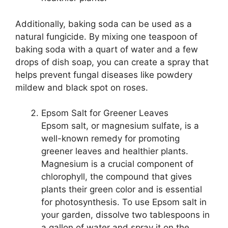
Additionally, baking soda can be used as a
natural fungicide. By mixing one teaspoon of
baking soda with a quart of water and a few
drops of dish soap, you can create a spray that
helps prevent fungal diseases like powdery
mildew and black spot on roses.
Epsom Salt for Greener Leaves
Epsom salt, or magnesium sulfate, is a
well-known remedy for promoting
greener leaves and healthier plants.
Magnesium is a crucial component of
chlorophyll, the compound that gives
plants their green color and is essential
for photosynthesis. To use Epsom salt in
your garden, dissolve two tablespoons in
a gallon of water and spray it on the