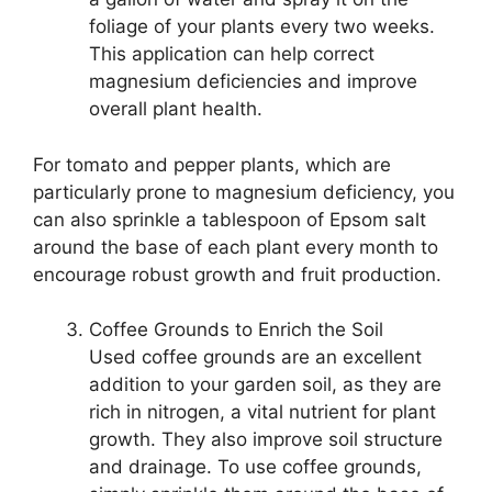
foliage of your plants every two weeks.
This application can help correct
magnesium deficiencies and improve
overall plant health.
For tomato and pepper plants, which are
particularly prone to magnesium deficiency, you
can also sprinkle a tablespoon of Epsom salt
around the base of each plant every month to
encourage robust growth and fruit production.
Coffee Grounds to Enrich the Soil
Used coffee grounds are an excellent
addition to your garden soil, as they are
rich in nitrogen, a vital nutrient for plant
growth. They also improve soil structure
and drainage. To use coffee grounds,