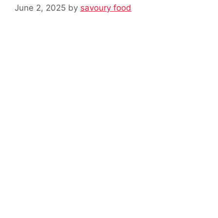
June 2, 2025
by
savoury food