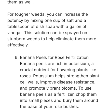
them as well.
For tougher weeds, you can increase the
potency by mixing one cup of salt and a
tablespoon of dish soap with a gallon of
vinegar. This solution can be sprayed on
stubborn weeds to help eliminate them more
effectively.
Banana Peels for Rose Fertilization
Banana peels are rich in potassium, a
crucial nutrient for flowering plants like
roses. Potassium helps strengthen plant
cell walls, improve disease resistance,
and promote vibrant blooms. To use
banana peels as a fertilizer, chop them
into small pieces and bury them around
the base of your rose bushes.