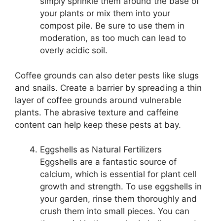
simply sprinkle them around the base of
your plants or mix them into your
compost pile. Be sure to use them in
moderation, as too much can lead to
overly acidic soil.
Coffee grounds can also deter pests like slugs
and snails. Create a barrier by spreading a thin
layer of coffee grounds around vulnerable
plants. The abrasive texture and caffeine
content can help keep these pests at bay.
Eggshells as Natural Fertilizers
Eggshells are a fantastic source of
calcium, which is essential for plant cell
growth and strength. To use eggshells in
your garden, rinse them thoroughly and
crush them into small pieces. You can