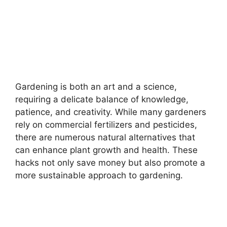
Gardening is both an art and a science,
requiring a delicate balance of knowledge,
patience, and creativity. While many gardeners
rely on commercial fertilizers and pesticides,
there are numerous natural alternatives that
can enhance plant growth and health. These
hacks not only save money but also promote a
more sustainable approach to gardening.