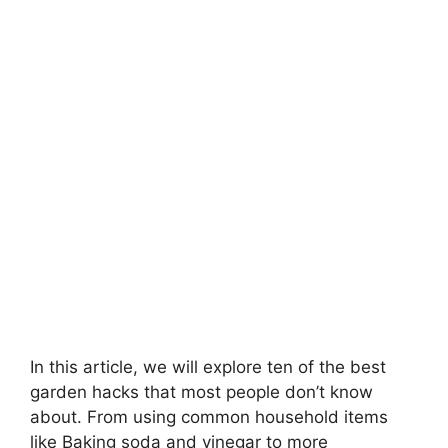
In this article, we will explore ten of the best
garden hacks that most people don’t know
about. From using common household items
like Baking soda and vinegar to more