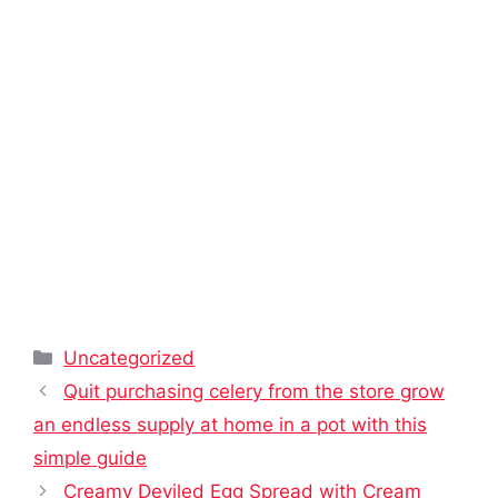
Categories
Uncategorized
Quit purchasing celery from the store grow
an endless supply at home in a pot with this
simple guide
Creamy Deviled Egg Spread with Cream