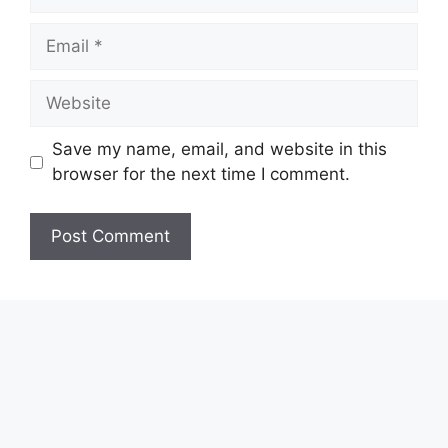
Email
Website
Save my name, email, and website in this
browser for the next time I comment.