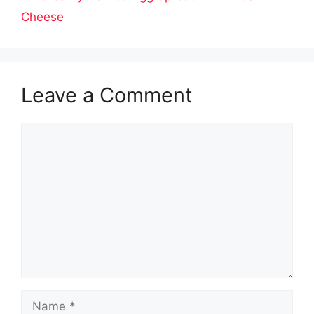
Cheese
Leave a Comment
Comment
Name