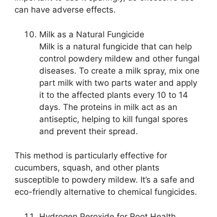
can have adverse effects.
Milk as a Natural Fungicide
Milk is a natural fungicide that can help
control powdery mildew and other fungal
diseases. To create a milk spray, mix one
part milk with two parts water and apply
it to the affected plants every 10 to 14
days. The proteins in milk act as an
antiseptic, helping to kill fungal spores
and prevent their spread.
This method is particularly effective for
cucumbers, squash, and other plants
susceptible to powdery mildew. It’s a safe and
eco-friendly alternative to chemical fungicides.
Hydrogen Peroxide for Root Health