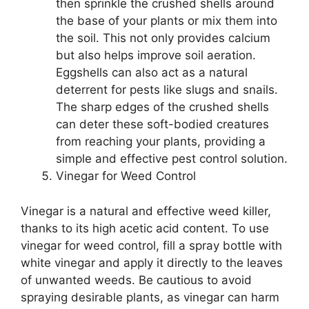
then sprinkle the crushed shells around
the base of your plants or mix them into
the soil. This not only provides calcium
but also helps improve soil aeration.
Eggshells can also act as a natural
deterrent for pests like slugs and snails.
The sharp edges of the crushed shells
can deter these soft-bodied creatures
from reaching your plants, providing a
simple and effective pest control solution.
Vinegar for Weed Control
Vinegar is a natural and effective weed killer,
thanks to its high acetic acid content. To use
vinegar for weed control, fill a spray bottle with
white vinegar and apply it directly to the leaves
of unwanted weeds. Be cautious to avoid
spraying desirable plants, as vinegar can harm