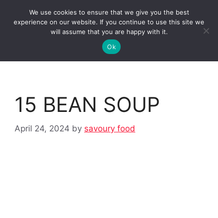
Skip
We use cookies to ensure that we give you the best
to
Clorei Tasty Recipes
experience on our website. If you continue to use this site we
Menu
content
will assume that you are happy with it.
Ok
15 BEAN SOUP
April 24, 2024
by
savoury food