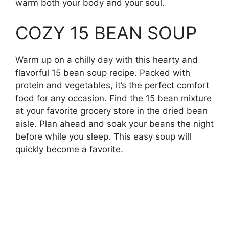
warm both your body and your soul.
COZY 15 BEAN SOUP
Warm up on a chilly day with this hearty and
flavorful 15 bean soup recipe. Packed with
protein and vegetables, it’s the perfect comfort
food for any occasion. Find the 15 bean mixture
at your favorite grocery store in the dried bean
aisle. Plan ahead and soak your beans the night
before while you sleep. This easy soup will
quickly become a favorite.