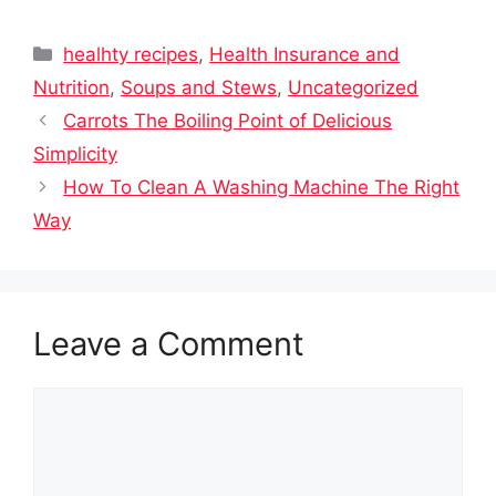
Categories
healhty recipes
,
Health Insurance and
Nutrition
,
Soups and Stews
,
Uncategorized
Carrots The Boiling Point of Delicious
Simplicity
How To Clean A Washing Machine The Right
Way
Leave a Comment
Comment