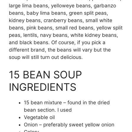
large lima beans, yelloweye beans, garbanzo
beans, baby lima beans, green split peas,
kidney beans, cranberry beans, small white
beans, pink beans, small red beans, yellow split
peas, lentils, navy beans, white kidney beans,
and black beans. Of course, if you pick a
different brand, the beans will vary but the
soup will still turn out delicious.
15 BEAN SOUP
INGREDIENTS
15 bean mixture – found in the dried
bean section. I used
Vegetable oil
Onion – preferably sweet yellow onion