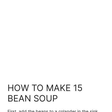
HOW TO MAKE 15
BEAN SOUP
First, add the beans to a colander in the sink.