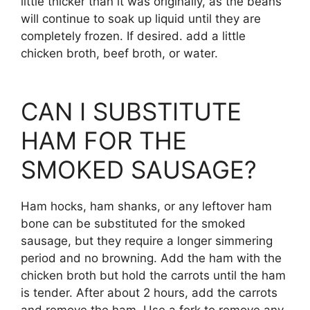
little thicker than it was originally, as the beans
will continue to soak up liquid until they are
completely frozen. If desired. add a little
chicken broth, beef broth, or water.
CAN I SUBSTITUTE
HAM FOR THE
SMOKED SAUSAGE?
Ham hocks, ham shanks, or any leftover ham
bone can be substituted for the smoked
sausage, but they require a longer simmering
period and no browning. Add the ham with the
chicken broth but hold the carrots until the ham
is tender. After about 2 hours, add the carrots