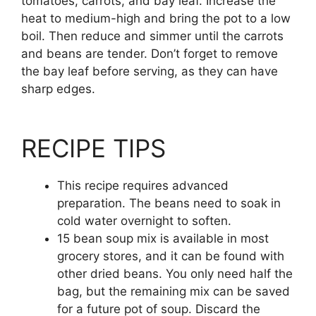
tomatoes, carrots, and bay leaf. Increase the
heat to medium-high and bring the pot to a low
boil. Then reduce and simmer until the carrots
and beans are tender. Don’t forget to remove
the bay leaf before serving, as they can have
sharp edges.
RECIPE TIPS
This recipe requires advanced
preparation. The beans need to soak in
cold water overnight to soften.
15 bean soup mix is available in most
grocery stores, and it can be found with
other dried beans. You only need half the
bag, but the remaining mix can be saved
for a future pot of soup. Discard the