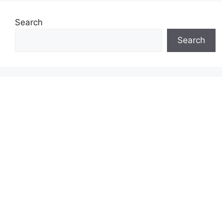
Search
Search