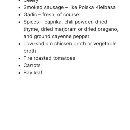
Celery
Smoked sausage – like Polska Kielbasa
Garlic – fresh, of course
Spices – paprika, chili powder, dried
thyme, dried marjoram or dried oregano,
and ground cayenne pepper
Low-sodium chicken broth or vegetable
broth
Fire roasted tomatoes
Carrots
Bay leaf