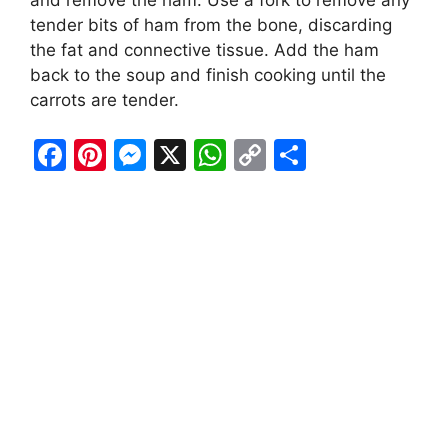
and remove the ham. Use a fork to remove any
tender bits of ham from the bone, discarding
the fat and connective tissue. Add the ham
back to the soup and finish cooking until the
carrots are tender.
F
Pi
M
X
W
C
S
a
nt
e
h
o
h
c
er
s
at
p
ar
e
e
s
s
y
e
b
st
e
A
Li
o
n
p
n
o
g
p
k
k
er