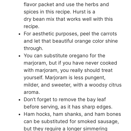
flavor packet and use the herbs and
spices in this recipe. Hurst is a
dry bean mix that works well with this
recipe.
For aesthetic purposes, peel the carrots
and let that beautiful orange color shine
through.
You can substitute oregano for the
marjoram, but if you have never cooked
with marjoram, you really should treat
yourself. Marjoram is less pungent,
milder, and sweeter, with a woodsy citrus
aroma.
Don’t forget to remove the bay leaf
before serving, as it has sharp edges.
Ham hocks, ham shanks, and ham bones
can be substituted for smoked sausage,
but they require a longer simmering