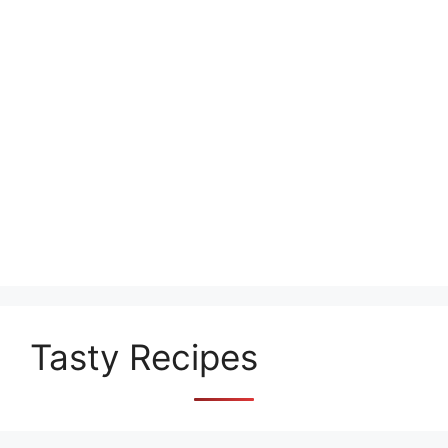
Tasty Recipes