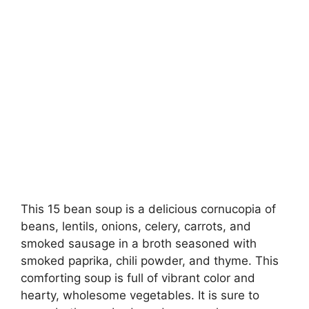
This 15 bean soup is a delicious cornucopia of
beans, lentils, onions, celery, carrots, and
smoked sausage in a broth seasoned with
smoked paprika, chili powder, and thyme. This
comforting soup is full of vibrant color and
hearty, wholesome vegetables. It is sure to