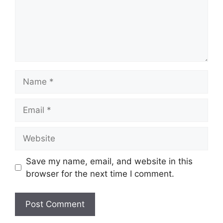
Name
Email
Website
Save my name, email, and website in this
browser for the next time I comment.