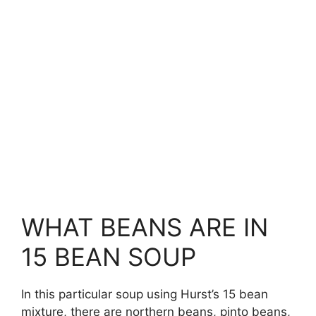
WHAT BEANS ARE IN
15 BEAN SOUP
In this particular soup using Hurst’s 15 bean
mixture, there are northern beans, pinto beans,