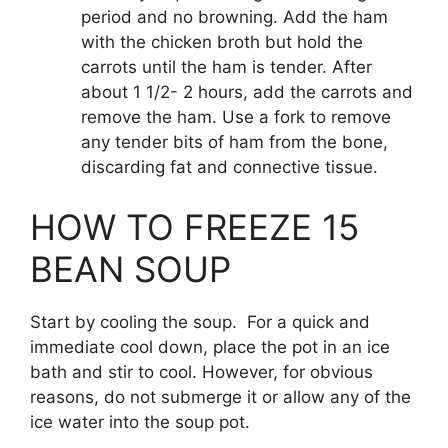
period and no browning. Add the ham
with the chicken broth but hold the
carrots until the ham is tender. After
about 1 1/2- 2 hours, add the carrots and
remove the ham. Use a fork to remove
any tender bits of ham from the bone,
discarding fat and connective tissue.
HOW TO FREEZE 15
BEAN SOUP
Start by cooling the soup. For a quick and
immediate cool down, place the pot in an ice
bath and stir to cool. However, for obvious
reasons, do not submerge it or allow any of the
ice water into the soup pot.