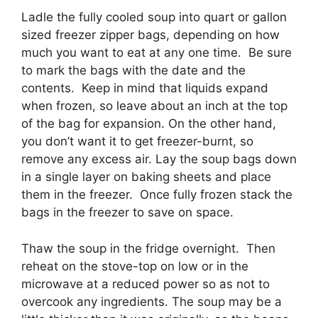
Ladle the fully cooled soup into quart or gallon
sized freezer zipper bags, depending on how
much you want to eat at any one time. Be sure
to mark the bags with the date and the
contents. Keep in mind that liquids expand
when frozen, so leave about an inch at the top
of the bag for expansion. On the other hand,
you don’t want it to get freezer-burnt, so
remove any excess air. Lay the soup bags down
in a single layer on baking sheets and place
them in the freezer. Once fully frozen stack the
bags in the freezer to save on space.
Thaw the soup in the fridge overnight. Then
reheat on the stove-top on low or in the
microwave at a reduced power so as not to
overcook any ingredients. The soup may be a