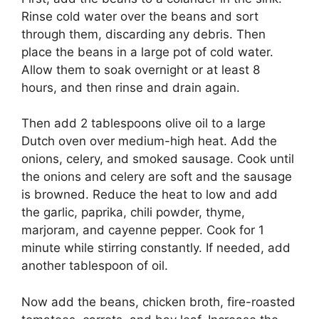
Rinse cold water over the beans and sort
through them, discarding any debris. Then
place the beans in a large pot of cold water.
Allow them to soak overnight or at least 8
hours, and then rinse and drain again.
Then add 2 tablespoons olive oil to a large
Dutch oven over medium-high heat. Add the
onions, celery, and smoked sausage. Cook until
the onions and celery are soft and the sausage
is browned. Reduce the heat to low and add
the garlic, paprika, chili powder, thyme,
marjoram, and cayenne pepper. Cook for 1
minute while stirring constantly. If needed, add
another tablespoon of oil.
Now add the beans, chicken broth, fire-roasted