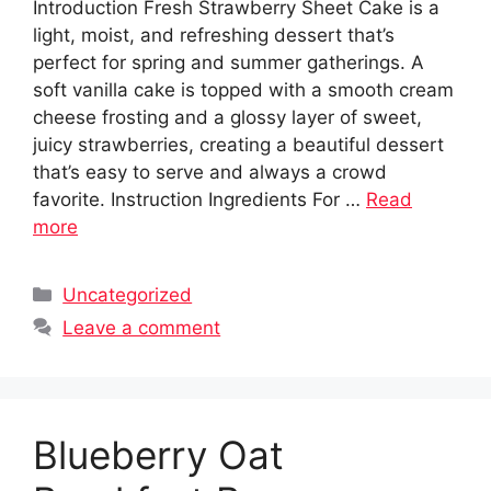
Introduction Fresh Strawberry Sheet Cake is a
light, moist, and refreshing dessert that’s
perfect for spring and summer gatherings. A
soft vanilla cake is topped with a smooth cream
cheese frosting and a glossy layer of sweet,
juicy strawberries, creating a beautiful dessert
that’s easy to serve and always a crowd
favorite. Instruction Ingredients For …
Read
more
Categories
Uncategorized
Leave a comment
Blueberry Oat