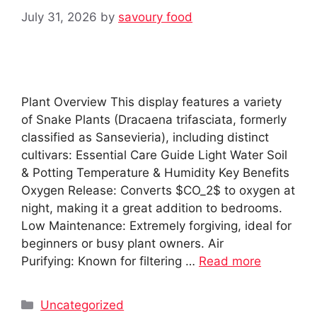
July 31, 2026
by
savoury food
Plant Overview This display features a variety
of Snake Plants (Dracaena trifasciata, formerly
classified as Sansevieria), including distinct
cultivars: Essential Care Guide Light Water Soil
& Potting Temperature & Humidity Key Benefits
Oxygen Release: Converts $CO_2$ to oxygen at
night, making it a great addition to bedrooms.
Low Maintenance: Extremely forgiving, ideal for
beginners or busy plant owners. Air
Purifying: Known for filtering …
Read more
Categories
Uncategorized