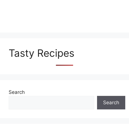
Tasty Recipes
Search
Search