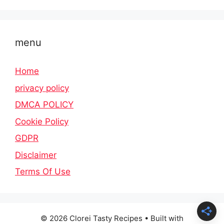
menu
Home
privacy policy
DMCA POLICY
Cookie Policy
GDPR
Disclaimer
Terms Of Use
© 2026 Clorei Tasty Recipes
• Built with