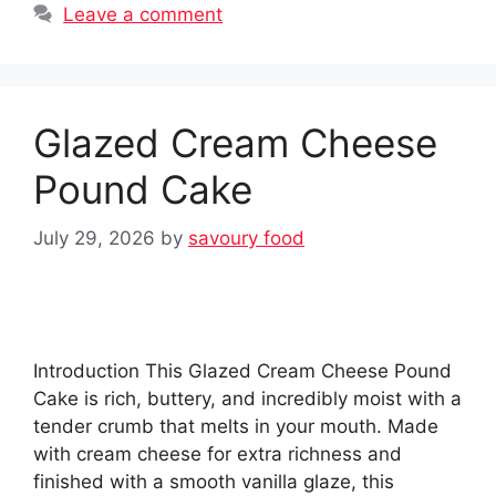
Leave a comment
Glazed Cream Cheese
Pound Cake
July 29, 2026
by
savoury food
Introduction This Glazed Cream Cheese Pound
Cake is rich, buttery, and incredibly moist with a
tender crumb that melts in your mouth. Made
with cream cheese for extra richness and
finished with a smooth vanilla glaze, this