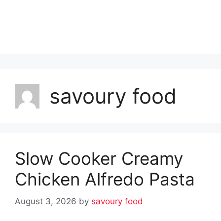
savoury food
Slow Cooker Creamy
Chicken Alfredo Pasta
August 3, 2026
by
savoury food