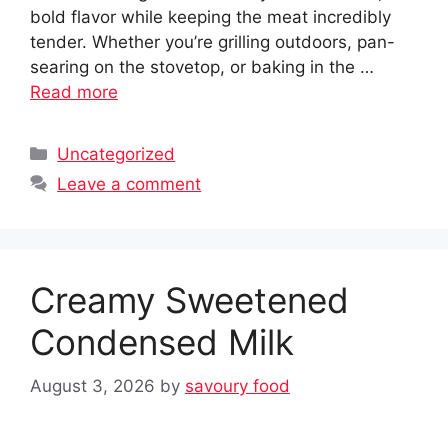
bold flavor while keeping the meat incredibly
tender. Whether you’re grilling outdoors, pan-
searing on the stovetop, or baking in the …
Read more
Categories
Uncategorized
Leave a comment
Creamy Sweetened
Condensed Milk
August 3, 2026
by
savoury food