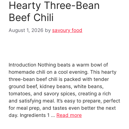
Hearty Three-Bean
Beef Chili
August 1, 2026
by
savoury food
Introduction Nothing beats a warm bowl of
homemade chili on a cool evening. This hearty
three-bean beef chili is packed with tender
ground beef, kidney beans, white beans,
tomatoes, and savory spices, creating a rich
and satisfying meal. It’s easy to prepare, perfect
for meal prep, and tastes even better the next
day. Ingredients 1 …
Read more