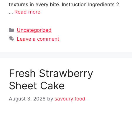
textures in every bite. Instruction Ingredients 2
…
Read more
Categories
Uncategorized
Leave a comment
Fresh Strawberry
Sheet Cake
August 3, 2026
by
savoury food