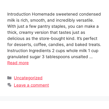
Introduction Homemade sweetened condensed
milk is rich, smooth, and incredibly versatile.
With just a few pantry staples, you can make a
thick, creamy version that tastes just as
delicious as the store-bought kind. It’s perfect
for desserts, coffee, candies, and baked treats.
Instruction Ingredients 2 cups whole milk 1 cup
granulated sugar 3 tablespoons unsalted …
Read more
Categories
Uncategorized
Leave a comment