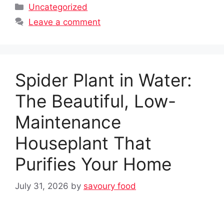
Categories
Uncategorized
Leave a comment
Spider Plant in Water:
The Beautiful, Low-
Maintenance
Houseplant That
Purifies Your Home
July 31, 2026
by
savoury food