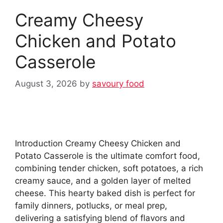
Creamy Cheesy
Chicken and Potato
Casserole
August 3, 2026
by
savoury food
Introduction Creamy Cheesy Chicken and
Potato Casserole is the ultimate comfort food,
combining tender chicken, soft potatoes, a rich
creamy sauce, and a golden layer of melted
cheese. This hearty baked dish is perfect for
family dinners, potlucks, or meal prep,
delivering a satisfying blend of flavors and