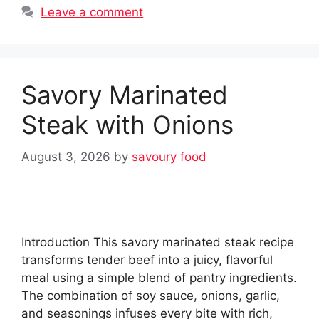
Leave a comment
Savory Marinated
Steak with Onions
August 3, 2026
by
savoury food
Introduction This savory marinated steak recipe
transforms tender beef into a juicy, flavorful
meal using a simple blend of pantry ingredients.
The combination of soy sauce, onions, garlic,
and seasonings infuses every bite with rich,