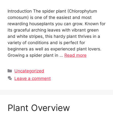
Introduction The spider plant (Chlorophytum
comosum) is one of the easiest and most
rewarding houseplants you can grow. Known for
its graceful arching leaves with vibrant green
and white stripes, this hardy plant thrives in a
variety of conditions and is perfect for
beginners as well as experienced plant lovers.
Growing a spider plant in …
Read more
Categories
Uncategorized
Leave a comment
Plant Overview