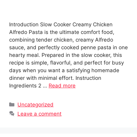
Introduction Slow Cooker Creamy Chicken
Alfredo Pasta is the ultimate comfort food,
combining tender chicken, creamy Alfredo
sauce, and perfectly cooked penne pasta in one
hearty meal. Prepared in the slow cooker, this
recipe is simple, flavorful, and perfect for busy
days when you want a satisfying homemade
dinner with minimal effort. Instruction
Ingredients 2 …
Read more
Categories
Uncategorized
Leave a comment