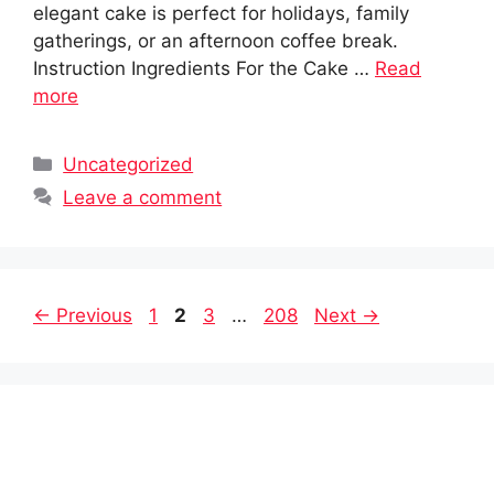
elegant cake is perfect for holidays, family
gatherings, or an afternoon coffee break.
Instruction Ingredients For the Cake …
Read
more
Categories
Uncategorized
Leave a comment
Page
Page
Page
Page
←
Previous
1
2
3
…
208
Next
→