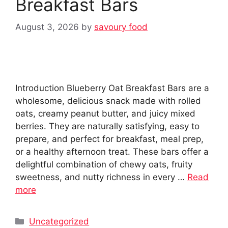
Breakfast Bars
August 3, 2026
by
savoury food
Introduction Blueberry Oat Breakfast Bars are a
wholesome, delicious snack made with rolled
oats, creamy peanut butter, and juicy mixed
berries. They are naturally satisfying, easy to
prepare, and perfect for breakfast, meal prep,
or a healthy afternoon treat. These bars offer a
delightful combination of chewy oats, fruity
sweetness, and nutty richness in every …
Read
more
Categories
Uncategorized